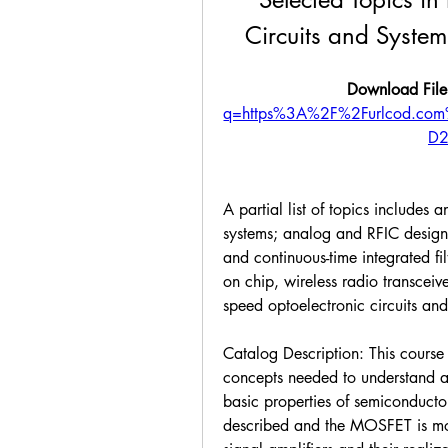
Circuits and Systems
Download File
q=https%3A%2F%2Furlcod.c
D2
A partial list of topics includes 
systems; analog and RFIC design; 
and continuous-time integrated fi
on chip, wireless radio transceiv
speed optoelectronic circuits and
Catalog Description: This course 
concepts needed to understand ana
basic properties of semiconducto
described and the MOSFET is mod