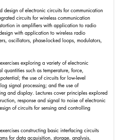
 design of electronic circuits for communication 
grated circuits for wireless communication 
tortion in amplifiers with application to radio 
design with application to wireless radio 
ers, oscillators, phase-locked loops, modulators, 
xercises exploring a variety of electronic 
l quantities such as temperature, force, 
otential; the use of circuits for low-level 
log signal processing; and the use of 
ng and display. Lectures cover principles explored 
ruction, response and signal to noise of electronic 
ign of circuits for sensing and controlling 
ercises constructing basic interfacing circuits 
s for data acquisition, storage, analysis, 