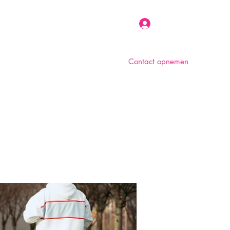
Inloggen
Contact opnemen
n
Over ons
Foto album
Meer