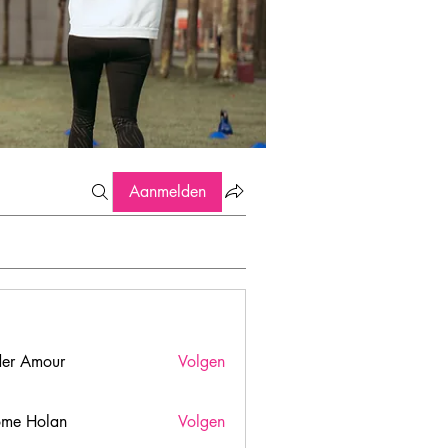
Aanmelden
er Amour
Volgen
ome Holan
Volgen