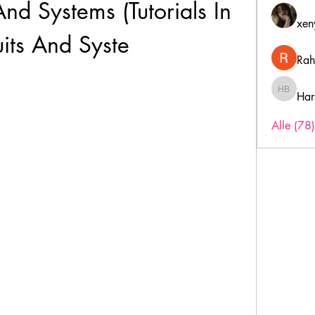
And Systems (Tutorials In 
xen
uits And Syste
Rah
Har
Harry B
Alle (78