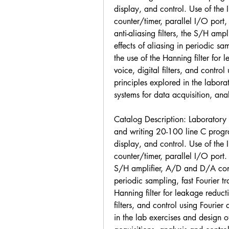
display, and control. Use of the
counter/timer, parallel I/O port
anti-aliasing filters, the S/H amp
effects of aliasing in periodic sa
the use of the Hanning filter for 
voice, digital filters, and control
principles explored in the labor
systems for data acquisition, anal
Catalog Description: Laboratory ex
and writing 20-100 line C program
display, and control. Use of the
counter/timer, parallel I/O port. 
S/H amplifier, A/D and D/A conver
periodic sampling, fast Fourier tr
Hanning filter for leakage reducti
filters, and control using Fourier
in the lab exercises and design 