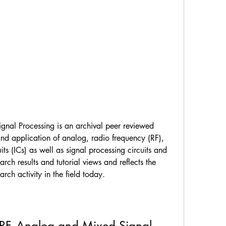
gnal Processing is an archival peer reviewed 
nd application of analog, radio frequency (RF), 
ts (ICs) as well as signal processing circuits and 
arch results and tutorial views and reflects the 
rch activity in the field today.
 RF, Analog and Mixed Signal 