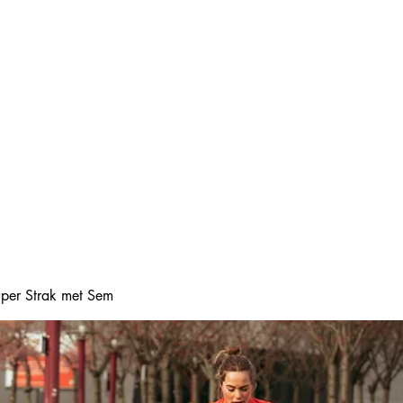
Home
Online boeke
Super Strak met Sem