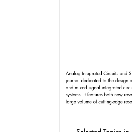
Analog Integrated Circuits and Si
journal dedicated to the design a
and mixed signal integrated circui
systems. It features both new rese
large volume of cutting-edge resea
Selected Topics in