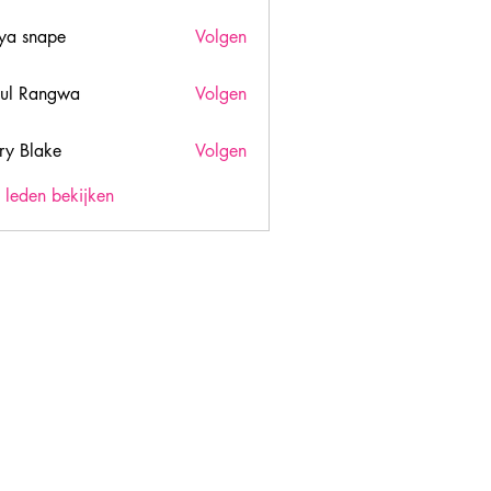
ya snape
Volgen
ul Rangwa
Volgen
ry Blake
Volgen
lake
) leden bekijken