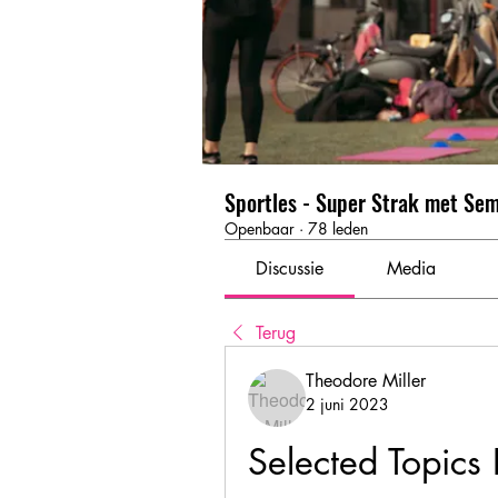
Sportles - Super Strak met Se
Openbaar
·
78 leden
Discussie
Media
Terug
Theodore Miller
2 juni 2023
Selected Topics