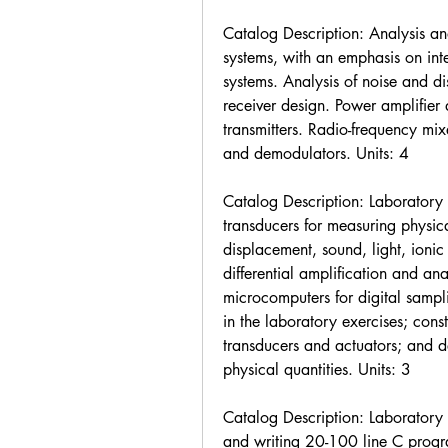
Catalog Description: Analysis and
systems, with an emphasis on inte
systems. Analysis of noise and dis
receiver design. Power amplifier 
transmitters. Radio-frequency mix
and demodulators. Units: 4
Catalog Description: Laboratory e
transducers for measuring physica
displacement, sound, light, ionic p
differential amplification and ana
microcomputers for digital sampli
in the laboratory exercises; const
transducers and actuators; and des
physical quantities. Units: 3
Catalog Description: Laboratory ex
and writing 20-100 line C program