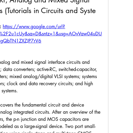
 (Tutorials in Circuits and Syste
: 
https://www.google.com/url?
om%2F2u1cUy&sa=D&sntz=1&usg=AOvVaw04uDU
gQbTN1ZXZJP7rV6
analog and mixed signal interface circuits and 
data converters; active-RC, switched-capacitor, 
lters; mixed analog/digital VLSI systems; systems 
ers; clock and data recovery circuits; and high 
 systems.
covers the fundamental circuit and device 
log integrated circuits. After an overview of the 
rs, the p-n junction and MOS capacitors are 
eled as a large-signal device. Two port small-