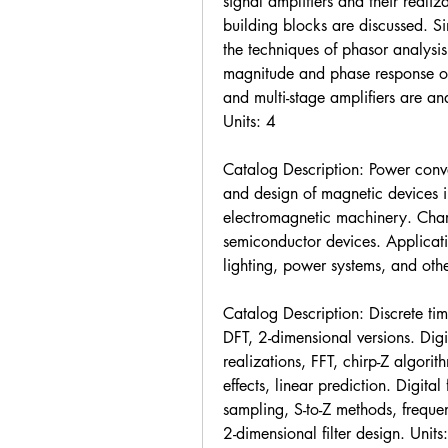
signal amplifiers and their reali
building blocks are discussed. Si
the techniques of phasor analysi
magnitude and phase response of l
and multi-stage amplifiers are ana
Units: 4
Catalog Description: Power conve
and design of magnetic devices in
electromagnetic machinery. Char
semiconductor devices. Applicati
lighting, power systems, and othe
Catalog Description: Discrete tim
DFT, 2-dimensional versions. Digi
realizations, FFT, chirp-Z algorith
effects, linear prediction. Digita
sampling, S-to-Z methods, freque
2-dimensional filter design. Units