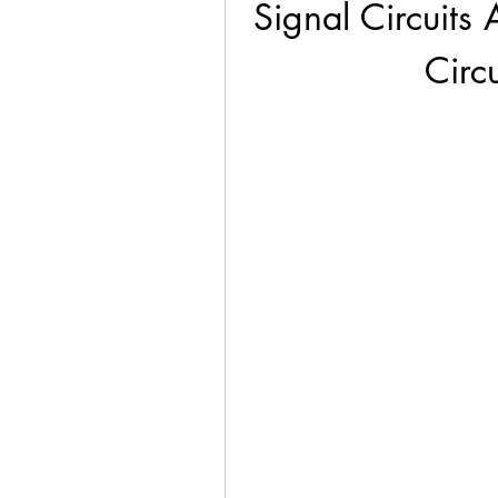
Signal Circuits 
Circ