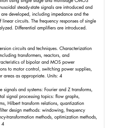
zation using single stage and multistage CMOS 
nusoidal steady-state signals are introduced and 
s are developed, including impedance and the 
inear circuits. The frequency responses of single 
lyzed. Differential amplifiers are introduced. 
rsion circuits and techniques. Characterization 
cluding transformers, reactors, and 
acteristics of bipolar and MOS power 
ons to motor control, switching power supplies, 
r areas as appropriate. Units: 4
e signals and systems: Fourier and Z transforms, 
tal signal processing topics: flow graphs, 
ms, Hilbert transform relations, quantization 
l filter design methods: windowing, frequency 
ncy-transformation methods, optimization methods, 
: 4