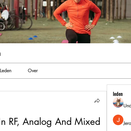
m
Leden
Over
leden
Und
 In RF, Analog And Mixed 
Jer