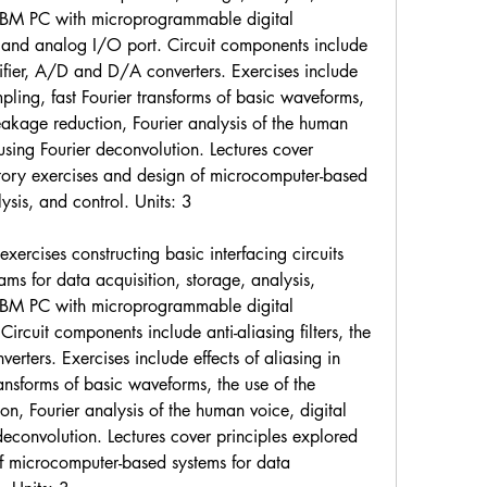
 IBM PC with microprogrammable digital 
, and analog I/O port. Circuit components include 
lifier, A/D and D/A converters. Exercises include 
mpling, fast Fourier transforms of basic waveforms, 
leakage reduction, Fourier analysis of the human 
 using Fourier deconvolution. Lectures cover 
atory exercises and design of microcomputer-based 
ysis, and control. Units: 3
ercises constructing basic interfacing circuits 
s for data acquisition, storage, analysis, 
 IBM PC with microprogrammable digital 
Circuit components include anti-aliasing filters, the 
ters. Exercises include effects of aliasing in 
ansforms of basic waveforms, the use of the 
on, Fourier analysis of the human voice, digital 
 deconvolution. Lectures cover principles explored 
of microcomputer-based systems for data 