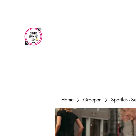
superstrakmetsem@gmail.com
SUPER STRAK
MET SEM
Home
Groepen
Sportles - 