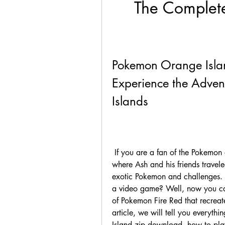
The Complete
Pokemon Orange Isla
Experience the Advent
Islands
 If you are a fan of the Pokemon anime, you might remember the second season, 
where Ash and his friends traveled
exotic Pokemon and challenges. D
a video game? Well, now you ca
of Pokemon Fire Red that recreates
article, we will tell you everyt
Island zip download, how to play