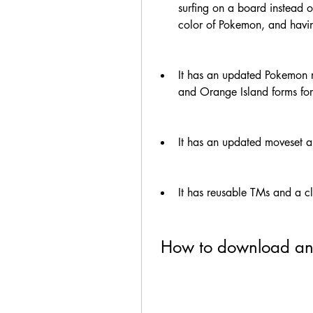
surfing on a board instead of
color of Pokemon, and having
It has an updated Pokemon r
and Orange Island forms fo
It has an updated moveset a
It has reusable TMs and a c
 How to download a