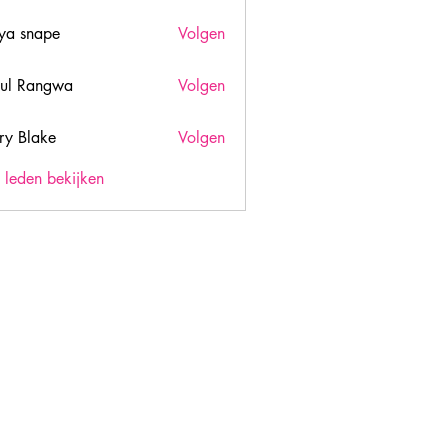
ya snape
Volgen
ul Rangwa
Volgen
ry Blake
Volgen
lake
) leden bekijken