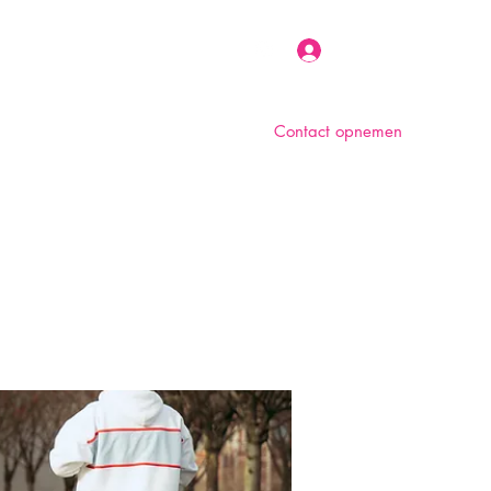
Inloggen
Contact opnemen
n
Over ons
Foto album
Meer