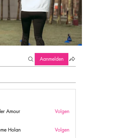
Aanmelden
er Amour
Volgen
ome Holan
Volgen