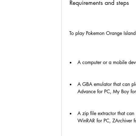
 Requirements and steps
 To play Pokemon Orange Island,
A computer or a mobile dev
A GBA emulator that can pl
Advance for PC, My Boy fo
A zip file extractor that c
WinRAR for PC, ZArchiver fo