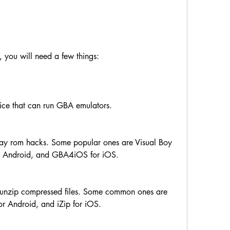
 you will need a few things:
ice that can run GBA emulators.
ay rom hacks. Some popular ones are Visual Boy 
r Android, and GBA4iOS for iOS.
an unzip compressed files. Some common ones are 
r Android, and iZip for iOS.