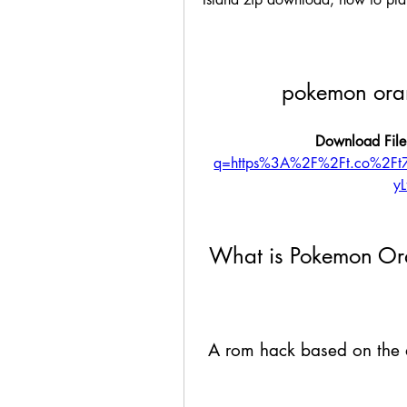
pokemon ora
Download File
q=https%3A%2F%2Ft.co%2F
y
 What is Pokemon Or
 A rom hack based on the