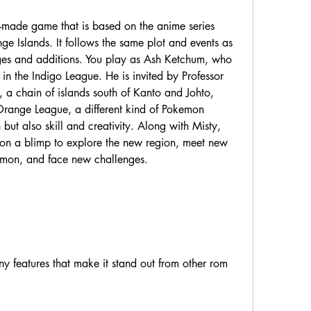
e Islands. It follows the same plot and events as 
es and additions. You play as Ash Ketchum, who 
g in the Indigo League. He is invited by Professor 
 a chain of islands south of Kanto and Johto, 
Orange League, a different kind of Pokemon 
 but also skill and creativity. Along with Misty, 
 on a blimp to explore the new region, meet new 
emon, and face new challenges.