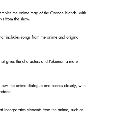
sembles the anime map of the Orange Islands, with 
ks from the show.
hat includes songs from the anime and original 
that gives the characters and Pokemon a more 
ollows the anime dialogue and scenes closely, with 
 added.
t incorporates elements from the anime, such as 