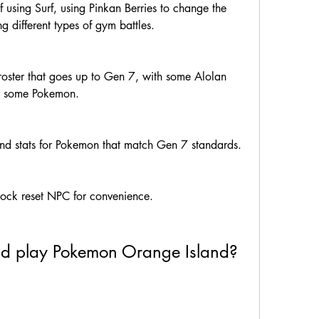
 using Surf, using Pinkan Berries to change the 
 different types of gym battles.
oster that goes up to Gen 7, with some Alolan 
r some Pokemon.
nd stats for Pokemon that match Gen 7 standards.
lock reset NPC for convenience.
nd play Pokemon Orange Island?