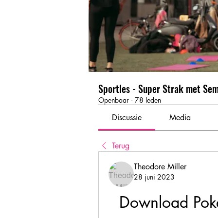
Sportles - Super Strak met Se
Openbaar
·
78 leden
Discussie
Media
Terug
Theodore Miller
28 juni 2023
Download Poke