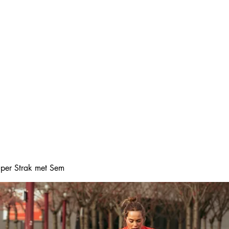
Home
Online boeke
Super Strak met Sem