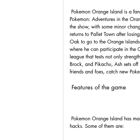
 Pokemon Orange Island is a fan-made game that is based on the anime series 
Pokemon: Adventures in the Orang
the show, with some minor chang
returns to Pallet Town after losin
Oak to go to the Orange Islands,
where he can participate in the 
league that tests not only strength
Brock, and Pikachu, Ash sets off
friends and foes, catch new Pok
 Features of the game
 Pokemon Orange Island has many features that make it stand out from other rom 
hacks. Some of them are: