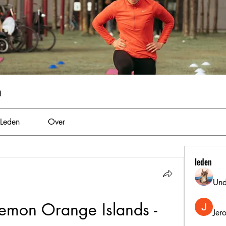
m
Leden
Over
leden
Und
mon Orange Islands - 
Jer