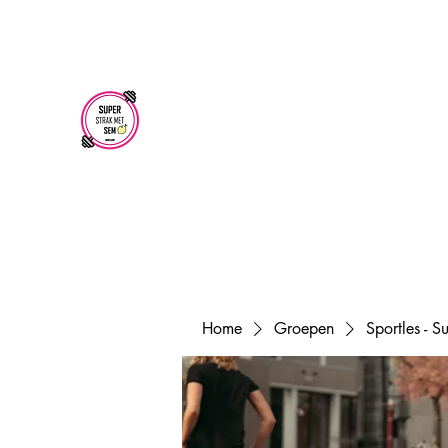
superstrakmetsem@gmail.com
SUPER STRAK
MET SEM
Home
Groepen
Sportles - 