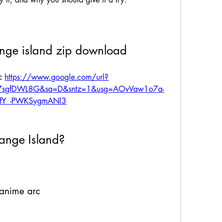
nge island zip download
: 
https://www.google.com/url?
t7sgfDWL8G&sa=D&sntz=1&usg=AOvVaw1o7a-
LfY_-PWKSygmANl3
ange Island?
 anime arc