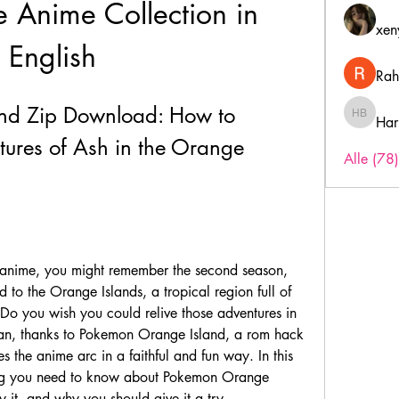
 Anime Collection in 
xen
English
Rah
nd Zip Download: How to 
Har
Harry B
ures of Ash in the Orange 
Alle (78
 to the Orange Islands, a tropical region full of 
o you wish you could relive those adventures in 
n, thanks to Pokemon Orange Island, a rom hack 
 the anime arc in a faithful and fun way. In this 
hing you need to know about Pokemon Orange 
 it, and why you should give it a try.