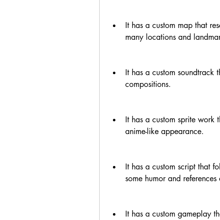
It has a custom map that re
many locations and landmar
It has a custom soundtrack t
compositions.
It has a custom sprite work 
anime-like appearance.
It has a custom script that f
some humor and references
It has a custom gameplay tha