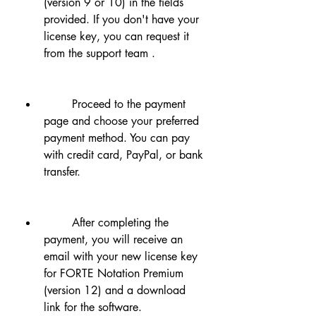
(version 9 or 10) in the fields 
provided. If you don't have your 
license key, you can request it 
from the support team .
        Proceed to the payment 
page and choose your preferred 
payment method. You can pay 
with credit card, PayPal, or bank 
transfer.
        After completing the 
payment, you will receive an 
email with your new license key 
for FORTE Notation Premium 
(version 12) and a download 
link for the software.