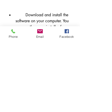
        Download and install the 
software on your computer. You 
can use the same installer for 
Windows or Mac OS X.
Phone
Email
Facebook
        Launch the software and 
enter your new license key when 
prompted. You can also activate 
your license online or offline .
        Enjoy the new features and 
improvements of FORTE Notation 
Premium (version 12)!