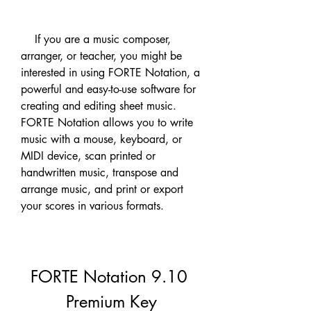
    If you are a music composer, 
arranger, or teacher, you might be 
interested in using FORTE Notation, a 
powerful and easy-to-use software for 
creating and editing sheet music. 
FORTE Notation allows you to write 
music with a mouse, keyboard, or 
MIDI device, scan printed or 
handwritten music, transpose and 
arrange music, and print or export 
your scores in various formats.
FORTE Notation 9.10 
Premium Key