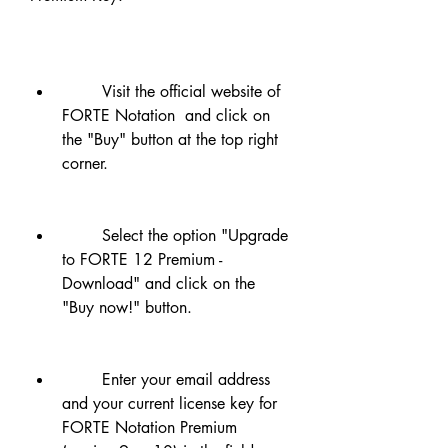
        Visit the official website of 
FORTE Notation  and click on 
the "Buy" button at the top right 
corner.
        Select the option "Upgrade 
to FORTE 12 Premium - 
Download" and click on the 
"Buy now!" button.
        Enter your email address 
and your current license key for 
FORTE Notation Premium 