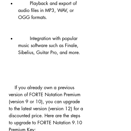
        Playback and export of 
audio files in MP3, WAV, or 
OGG formats.
        Integration with popular 
music software such as Finale, 
Sibelius, Guitar Pro, and more.
    If you already own a previous 
version of FORTE Notation Premium 
(version 9 or 10), you can upgrade 
to the latest version (version 12) for a 
discounted price. Here are the steps 
to upgrade to FORTE Notation 9.10 
Premium Key: