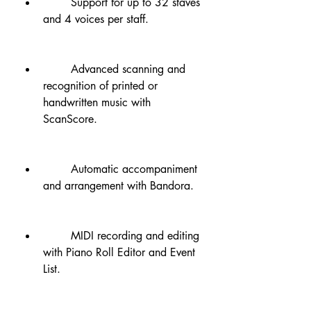
        Support for up to 32 staves 
and 4 voices per staff.
        Advanced scanning and 
recognition of printed or 
handwritten music with 
ScanScore.
        Automatic accompaniment 
and arrangement with Bandora.
        MIDI recording and editing 
with Piano Roll Editor and Event 
List.