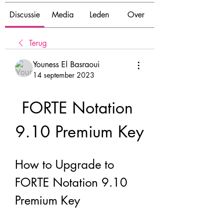
Discussie
Media
Leden
Over
Terug
Youness El Basraoui
14 september 2023
FORTE Notation 
9.10 Premium Key
How to Upgrade to 
FORTE Notation 9.10 
Premium Key