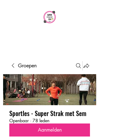
SUPER STRAK
MET SEM
Groepen
Sportles - Super Strak met Sem
Openbaar
·
78 leden
Aanmelden