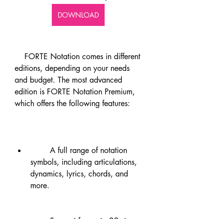
DOWNLOAD
    FORTE Notation comes in different 
editions, depending on your needs 
and budget. The most advanced 
edition is FORTE Notation Premium, 
which offers the following features:
        A full range of notation 
symbols, including articulations, 
dynamics, lyrics, chords, and 
more.