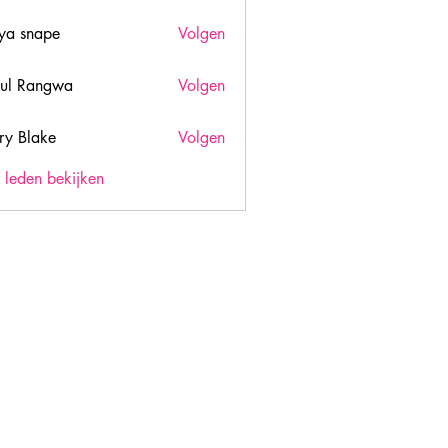
ya snape
Volgen
ul Rangwa
Volgen
ry Blake
Volgen
lake
) leden bekijken