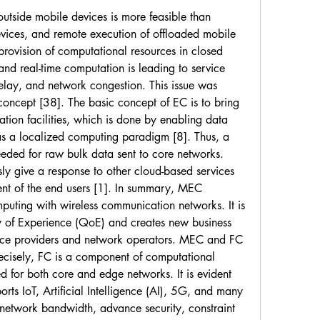
outside mobile devices is more feasible than 
evices, and remote execution of offloaded mobile 
provision of computational resources in closed 
and real-time computation is leading to service 
elay, and network congestion. This issue was 
concept [38]. The basic concept of EC is to bring 
tion facilities, which is done by enabling data 
s a localized computing paradigm [8]. Thus, a 
needed for raw bulk data sent to core networks. 
ly give a response to other cloud-based services 
ent of the end users [1]. In summary, MEC 
uting with wireless communication networks. It is 
y of Experience (QoE) and creates new business 
vice providers and network operators. MEC and FC 
cisely, FC is a component of computational 
d for both core and edge networks. It is evident 
orts IoT, Artificial Intelligence (AI), 5G, and many 
 network bandwidth, advance security, constraint 