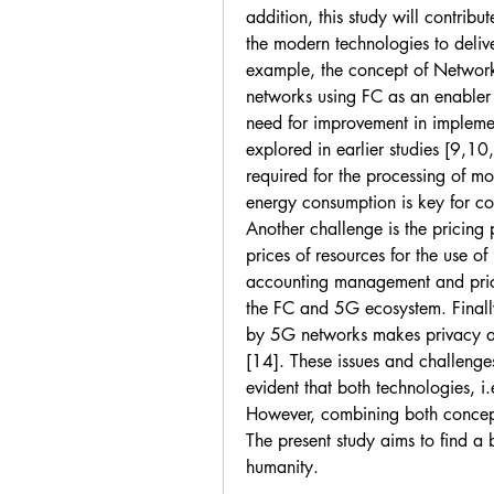
addition, this study will contrib
the modern technologies to deliver
example, the concept of Network 
networks using FC as an enabler t
need for improvement in impleme
explored in earlier studies [9,10
required for the processing of mo
energy consumption is key for c
Another challenge is the pricing p
prices of resources for the use of
accounting management and pric
the FC and 5G ecosystem. Finally, 
by 5G networks makes privacy and
[14]. These issues and challenge
evident that both technologies, i
However, combining both concepts 
The present study aims to find a b
humanity.