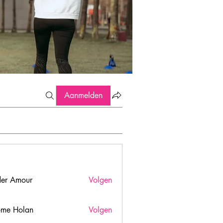
Aanmelden
er Amour
Volgen
ome Holan
Volgen