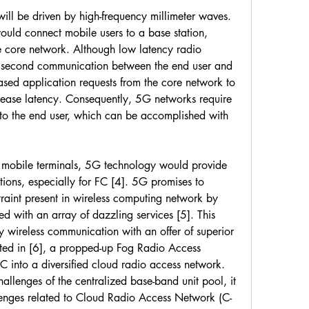
l be driven by high-frequency millimeter waves. 
uld connect mobile users to a base station, 
 core network. Although low latency radio 
lisecond communication between the end user and 
ased application requests from the core network to 
crease latency. Consequently, 5G networks require 
to the end user, which can be accomplished with 
f mobile terminals, 5G technology would provide 
ions, especially for FC [4]. 5G promises to 
raint present in wireless computing network by 
d with an array of dazzling services [5]. This 
y wireless communication with an offer of superior 
ated in [6], a propped-up Fog Radio Access 
into a diversified cloud radio access network. 
allenges of the centralized base-band unit pool, it 
allenges related to Cloud Radio Access Network (C-