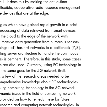
ul. It does this by making the actual-time 
flexible, cooperative radio resource management 
e devices that are at the edge.
gies which have gained rapid growth in a brief 
rocessing of data retrieved from smart devices. It 
he cloud to the edge of the network with 
 massive data generation from numerous sensors 
ings (IoT) has first networks to a bottleneck [7,8]. 
ng server architecture to handle the continuous 
is pertinent. Therefore, in this study, some cases 
are discussed. Currently, using FC technology in 
the same goes for the 5G network itself. 
n, a few of the research areas needed to be 
comprehensive knowledge about FC technologies 
bling computing technology to the 5G network 
namic issues in the field of computing network 
provided on how to remedy these for future 
esearch and computing network technologies. In 