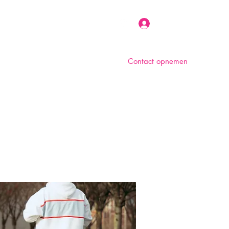
Inloggen
Contact opnemen
n
Over ons
Foto album
Meer