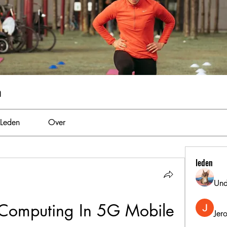
m
Leden
Over
leden
Und
Computing In 5G Mobile 
Jer