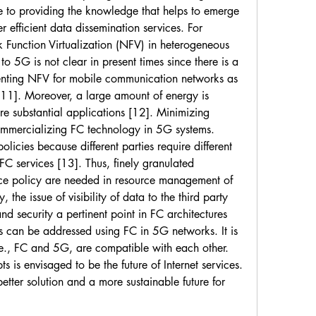
ute to providing the knowledge that helps to emerge 
 efficient data dissemination services. For 
Function Virtualization (NFV) in heterogeneous 
o 5G is not clear in present times since there is a 
nting NFV for mobile communication networks as 
,11]. Moreover, a large amount of energy is 
re substantial applications [12]. Minimizing 
ommercializing FC technology in 5G systems. 
olicies because different parties require different 
 FC services [13]. Thus, finely granulated 
e policy are needed in resource management of 
the issue of visibility of data to the third party 
 security a pertinent point in FC architectures 
s can be addressed using FC in 5G networks. It is 
.e., FC and 5G, are compatible with each other. 
is envisaged to be the future of Internet services. 
etter solution and a more sustainable future for 