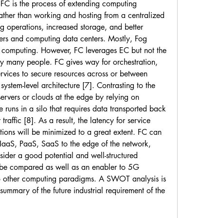
 FC is the process of extending computing 
ather than working and hosting from a centralized 
g operations, increased storage, and better 
rs and computing data centers. Mostly, Fog 
 computing. However, FC leverages EC but not the 
 many people. FC gives way for orchestration, 
rvices to secure resources across or between 
system-level architecture [7]. Contrasting to the 
rvers or clouds at the edge by relying on 
runs in a silo that requires data transported back 
traffic [8]. As a result, the latency for service 
ations will be minimized to a great extent. FC can 
 IaaS, PaaS, SaaS to the edge of the network, 
onsider a good potential and well-structured 
 be compared as well as an enabler to 5G 
 other computing paradigms. A SWOT analysis is 
summary of the future industrial requirement of the 