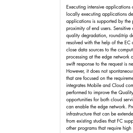
Executing intensive applications 
locally executing applications d
applications is supported by the 
proximity of end users. Sensitive 
quality degradation, round-trip d
resolved with the help of the EC 
close data sources to the computa
processing at the edge network a
swift response to the request is 
However, it does not spontaneous
that are focused on the requirem
integrates Mobile and Cloud comp
performed to improve the Qualit
opportunities for both cloud ser
can enable the edge network. Pre
infrastructure that can be extende
from existing studies that FC supp
other programs that require high