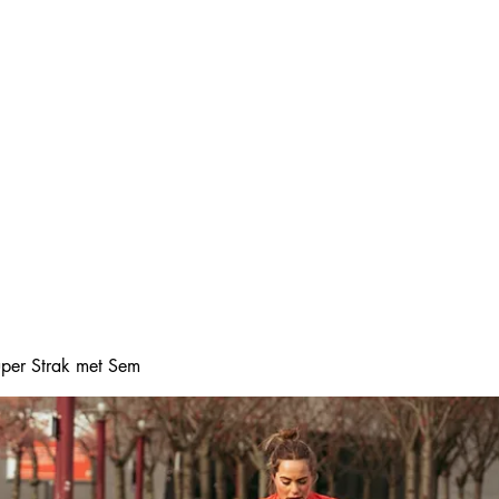
Home
Online boeke
Super Strak met Sem