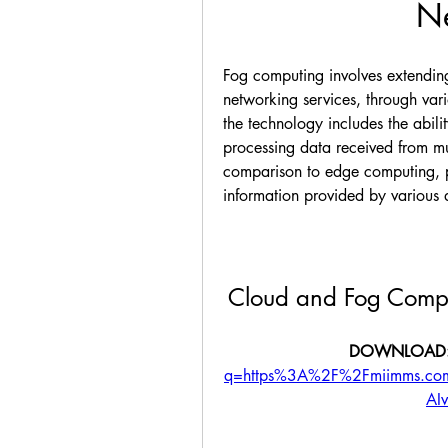
Ne
Fog computing involves extending
networking services, through var
the technology includes the abilit
processing data received from mul
comparison to edge computing, pr
information provided by various 
Cloud and Fog Compu
DOWNLOAD:
q=https%3A%2F%2Fmiimms.c
AI