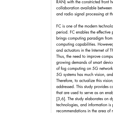
RAN) with the constricted front ha
collaboration available between 
and radio signal processing at th
FC is one of the modern technolo
period. FC enables the effective p
brings computing paradigm from t
computing capabilities. However,
and actuators in the Internet of Th
Thus, the need to improve computi
growing demands of smart devices 
of fog computing on 5G networks 
5G systems has much vision, and 
Therefore, to actualize this visio
addressed. This study provides 
that are used to serve as an ena
[3,6]. The study elaborates on dy
technologies, and information is 
recommendations in the area of r