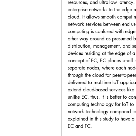
resources, and ultra-low latency.
enterprise networks to the edge r
cloud. It allows smooth computin
network services between end use
computing is confused with edge
other way around as presumed by
distribution, management, and se
devices residing at the edge of a 
concept of FC, EC places small se
separate nodes, where each node 
through the cloud for peer-to-peer 
delivered to real-time IoT applic
extend cloud-based services like
unlike EC. thus, it is better to c
computing technology for IoT to
network technology compared to
explained in this study to have a 
EC and FC.