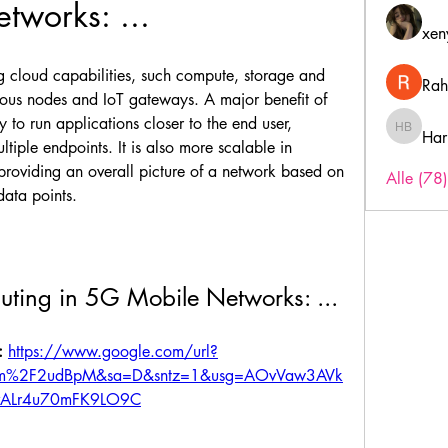
tworks: ...
xen
 cloud capabilities, such compute, storage and 
Rah
ious nodes and IoT gateways. A major benefit of 
y to run applications closer to the end user, 
Har
Harry B
tiple endpoints. It is also more scalable in 
oviding an overall picture of a network based on 
Alle (78
data points.
ting in 5G Mobile Networks: ...
 
https://www.google.com/url?
om%2F2udBpM&sa=D&sntz=1&usg=AOvVaw3AVk
vALr4u70mFK9LO9C