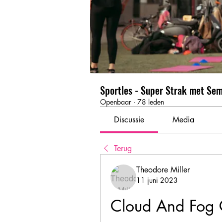
Sportles - Super Strak met Se
Openbaar
·
78 leden
Discussie
Media
Terug
Theodore Miller
11 juni 2023
Cloud And Fog 