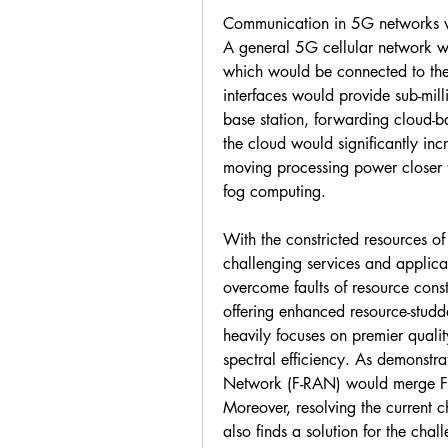
Communication in 5G networks wil
A general 5G cellular network wo
which would be connected to the
interfaces would provide sub-mil
base station, forwarding cloud-b
the cloud would significantly in
moving processing power closer 
fog computing.
With the constricted resources o
challenging services and applicat
overcome faults of resource const
offering enhanced resource-studde
heavily focuses on premier qualit
spectral efficiency. As demonstr
Network (F-RAN) would merge FC 
Moreover, resolving the current ch
also finds a solution for the ch