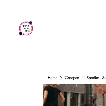
superstrakmetsem@gmail.com
SUPER STRAK
MET SEM
Home
Groepen
Sportles - 