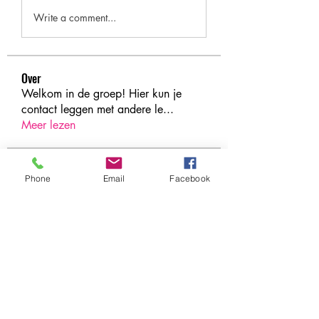
Write a comment...
Over
Welkom in de groep! Hier kun je
contact leggen met andere le
...
Meer lezen
leden
Phone
Email
Facebook
Under Amour
Volgen
Jerome Holan
Volgen
xenya snape
Volgen
Rahul Rangwa
Volgen