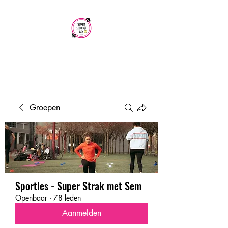
SUPER STRAK
MET SEM
Groepen
Sportles - Super Strak met Sem
Openbaar
·
78 leden
Aanmelden