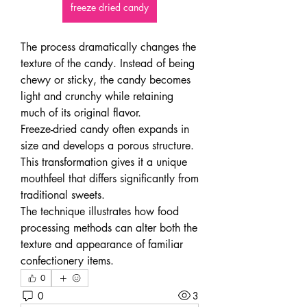
freeze dried candy
The process dramatically changes the 
texture of the candy. Instead of being 
chewy or sticky, the candy becomes 
light and crunchy while retaining 
much of its original flavor.
Freeze-dried candy often expands in 
size and develops a porous structure. 
This transformation gives it a unique 
mouthfeel that differs significantly from 
traditional sweets.
The technique illustrates how food 
processing methods can alter both the 
texture and appearance of familiar 
confectionery items.
0
0
3