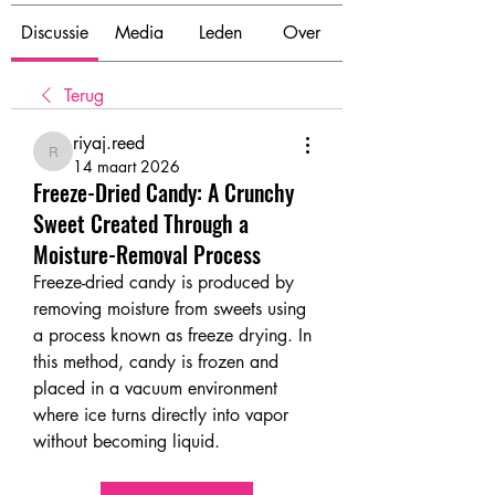
Discussie
Media
Leden
Over
Terug
riyaj.reed
riyaj.reed
14 maart 2026
Freeze-Dried Candy: A Crunchy
Sweet Created Through a
Moisture-Removal Process
Freeze-dried candy is produced by 
removing moisture from sweets using 
a process known as freeze drying. In 
this method, candy is frozen and 
placed in a vacuum environment 
where ice turns directly into vapor 
without becoming liquid.