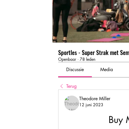
Sportles - Super Strak met Se
Openbaar
·
78 leden
Discussie
Media
Terug
Theodore Miller
12 juni 2023
Buy 