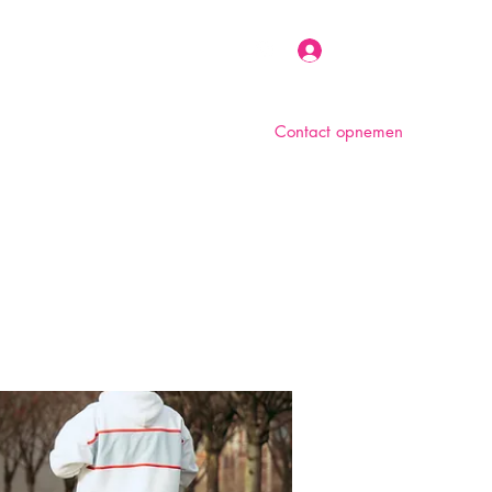
Inloggen
Contact opnemen
n
Over ons
Foto album
Meer