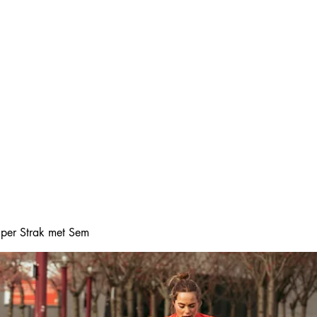
Home
Online boeke
Super Strak met Sem