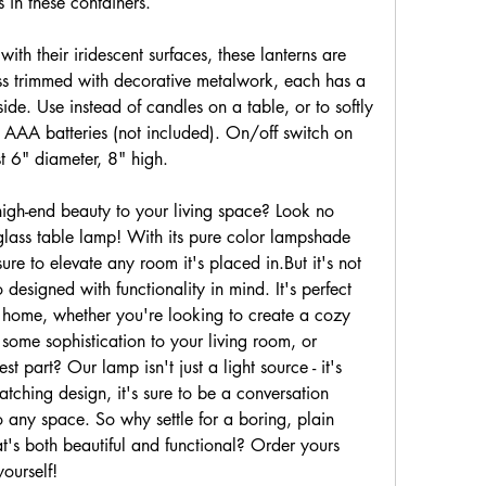
s in these containers.
h their iridescent surfaces, these lanterns are 
ss trimmed with decorative metalwork, each has a 
side. Use instead of candles on a table, or to softly 
 AAA batteries (not included). On/off switch on 
t 6" diameter, 8" high.
gh-end beauty to your living space? Look no 
glass table lamp! With its pure color lampshade 
ure to elevate any room it's placed in.But it's not 
o designed with functionality in mind. It's perfect 
r home, whether you're looking to create a cozy 
me sophistication to your living room, or 
 part? Our lamp isn't just a light source - it's 
atching design, it's sure to be a conversation 
o any space. So why settle for a boring, plain 
s both beautiful and functional? Order yours 
yourself!