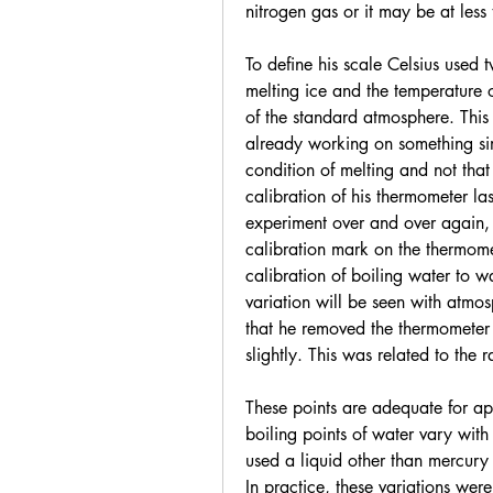
nitrogen gas or it may be at less
To define his scale Celsius used 
melting ice and the temperature o
of the standard atmosphere. Thi
already working on something simi
condition of melting and not that
calibration of his thermometer la
experiment over and over again, 
calibration mark on the thermomet
calibration of boiling water to w
variation will be seen with atmos
that he removed the thermometer 
slightly. This was related to the 
These points are adequate for app
boiling points of water vary with
used a liquid other than mercury 
In practice, these variations were