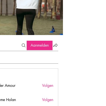
Aanmelden
er Amour
Volgen
ome Holan
Volgen