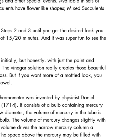
s and other special events. Available in sets of 
culents have flower-like shapes; Mixed Succulents 
Steps 2 and 3 until you get the desired look you 
l of 15/20 minutes. And it was super fun to see the 
nitially, but honestly, with just the paint and 
 The vinegar solution really creates those beautiful 
lass. But if you want more of a mottled look, you 
towel.
thermometer was invented by physicist Daniel 
(1714). It consists of a bulb containing mercury 
w diameter; the volume of mercury in the tube is 
bulb. The volume of mercury changes slightly with 
 volume drives the narrow mercury column a 
 The space above the mercury may be filled with 