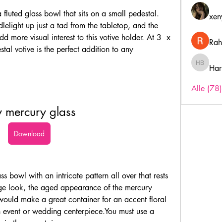
 fluted glass bowl that sits on a small pedestal. 
xen
dlelight up just a tad from the tabletop, and the 
d more visual interest to this votive holder. At 3  x 
Rah
tal votive is the perfect addition to any 
Har
Harry B
Alle (78
 mercury glass
Download
s bowl with an intricate pattern all over that rests 
age look, the aged appearance of the mercury 
 would make a great container for an accent floral 
 event or wedding centerpiece.You must use a 