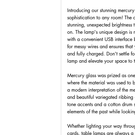
Introducing our stunning mercury 
sophistication to any room! The 
stunning, unexpected brightness t
on. The lamp's unique design is no
with a convenient USB interface bu
for messy wires and ensures that 
and fully charged. Don't settle f
lamp and elevate your space to t
Mercury glass was prized as one of
where the material was used to be
a modern interpretation of the mer
and beautiful variegated ribbing 
tone accents and a cotton drum sh
elements of the past while looki
Whether lighting your way through
cards, table lamps are always a u