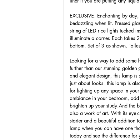
liner if you are putting any liquid
EXCLUSIVE! Enchanting by day, wit
bedazzling when lit. Pressed gla
string of LED rice lights tucked in
illuminate a corner. Each takes 2
bottom. Set of 3 as shown. Talles
Looking for a way to add some hi
further than our stunning golden 
and elegant design, this lamp is s
just about looks - this lamp is als
for lighting up any space in you
ambiance in your bedroom, add so
brighten up your study.And the best
also a work of art. With its eye-c
starter and a beautiful addition t
lamp when you can have one that'
today and see the difference for 