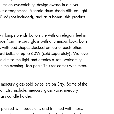
ures an eye-catching design awash in a silver 
ur arrangement. A fabric drum shade diffuses light 
 W (not included), and as a bonus, this product 
nt lamps blends boho style with an elegant feel in 
de from mercury glass with a luminous look, both 
s with bud shapes stacked on top of each other. 
rd bulbs of up to 60W (sold separately). We love 
es diffuse the light and creates a soft, welcoming 
 in the evening. Top perk: This set comes with three-
 mercury glass sold by sellers on Etsy. Some of the 
on Etsy include: mercury glass vase, mercury 
lass candle holder.
 planted with succulents and trimmed with moss. 