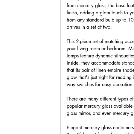
from mercury glass, the base feat
finish, adding a glam touch to yo
from any standard bulb up to 100
arrives in a set of two.
This 2-piece set of matching acce
your living room or bedroom. Ma
lamps feature dynamic silhouette
Inside, they accommodate standa
that its pair of linen empire shad
glow that's just right for reading
way switches for easy operation.
There are many different types of
popular mercury glass available 
glass mirror, and even mercury g
Elegant mercury glass containers