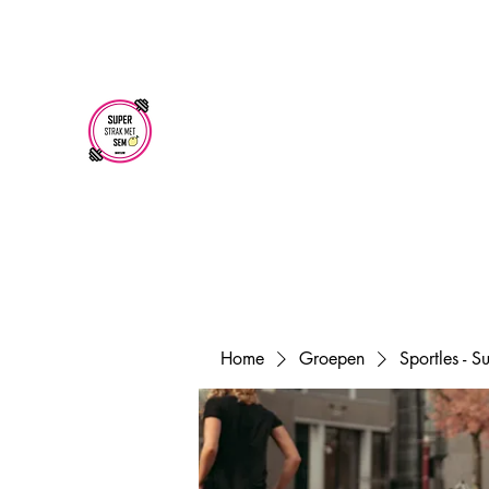
superstrakmetsem@gmail.com
SUPER STRAK
MET SEM
Home
Groepen
Sportles - 