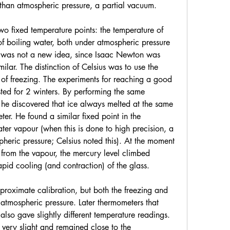
 than atmospheric pressure, a partial vacuum.
two fixed temperature points: the temperature of 
f boiling water, both under atmospheric pressure 
s was not a new idea, since Isaac Newton was 
lar. The distinction of Celsius was to use the 
 of freezing. The experiments for reaching a good 
sted for 2 winters. By performing the same 
he discovered that ice always melted at the same 
er. He found a similar fixed point in the 
ater vapour (when this is done to high precision, a 
pheric pressure; Celsius noted this). At the moment 
from the vapour, the mercury level climbed 
rapid cooling (and contraction) of the glass.
roximate calibration, but both the freezing and 
 atmospheric pressure. Later thermometers that 
also gave slightly different temperature readings. 
 very slight and remained close to the 