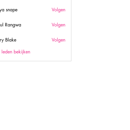
ya snape
Volgen
ul Rangwa
Volgen
ry Blake
Volgen
lake
) leden bekijken