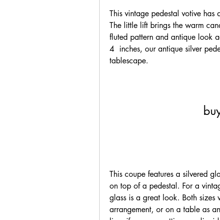
This vintage pedestal votive has a
The little lift brings the warm can
fluted pattern and antique look ad
4  inches, our antique silver pedes
tablescape.
buy
This coupe features a silvered glas
on top of a pedestal. For a vint
glass is a great look. Both sizes
arrangement, or on a table as an