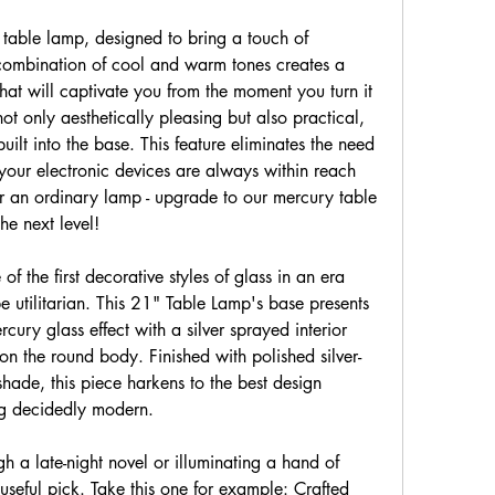
table lamp, designed to bring a touch of 
combination of cool and warm tones creates a 
hat will captivate you from the moment you turn it 
t only aesthetically pleasing but also practical, 
ilt into the base. This feature eliminates the need 
your electronic devices are always within reach 
or an ordinary lamp - upgrade to our mercury table 
he next level!
 the first decorative styles of glass in an era 
 utilitarian. This 21" Table Lamp's base presents 
cury glass effect with a silver sprayed interior 
on the round body. Finished with polished silver-
ade, this piece harkens to the best design 
ng decidedly modern.
 a late-night novel or illuminating a hand of 
seful pick. Take this one for example: Crafted 