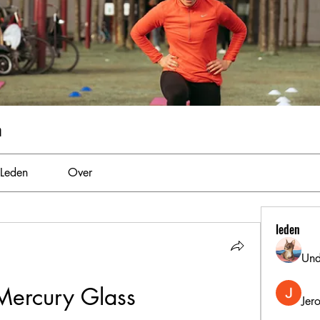
m
Leden
Over
leden
Und
Mercury Glass
Jer