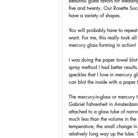
Beautiful guest favors for wedding
five and twenty. Our Rosette Suc
have a variety of shapes.
You will probably have to repeat 
want. For me, this really took al
mercury glass forming in action!
I was doing the paper towel blot i
spray method I had better results.
speckles that I love in mercury g
can blot the inside with a paper 
The mercury-in-glass or mercury 
Gabriel Fahrenheit in Amsterdam 
attached to a glass tube of narro
much less than the volume in the 
temperature; the small change in
relatively long way up the tube.