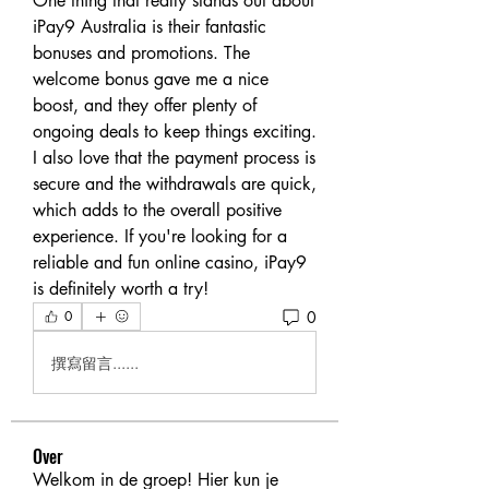
One thing that really stands out about 
iPay9 Australia is their fantastic 
bonuses and promotions. The 
welcome bonus gave me a nice 
boost, and they offer plenty of 
ongoing deals to keep things exciting. 
I also love that the payment process is 
secure and the withdrawals are quick, 
which adds to the overall positive 
experience. If you're looking for a 
reliable and fun online casino, iPay9 
is definitely worth a try!
0
0
撰寫留言......
Over
Welkom in de groep! Hier kun je