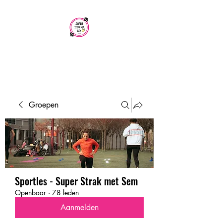
SUPER STRAK
MET SEM
Groepen
Sportles - Super Strak met Sem
Openbaar
·
78 leden
Aanmelden