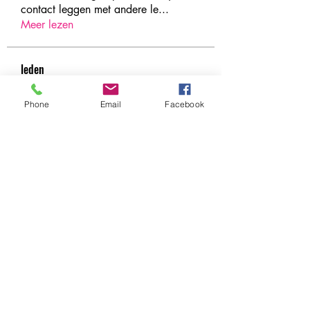
contact leggen met andere le
...
Meer lezen
leden
Under Amour
Volgen
Phone
Email
Facebook
Jerome Holan
Volgen
xenya snape
Volgen
Rahul Rangwa
Volgen
Harry Blake
Volgen
Harry Blake
Alle (78) leden bekijken