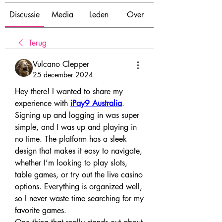
Discussie
Media
Leden
Over
Terug
Vulcano Clepper
25 december 2024
Hey there! I wanted to share my 
experience with 
iPay9 Australia
. 
Signing up and logging in was super 
simple, and I was up and playing in 
no time. The platform has a sleek 
design that makes it easy to navigate, 
whether I’m looking to play slots, 
table games, or try out the live casino 
options. Everything is organized well, 
so I never waste time searching for my 
favorite games.