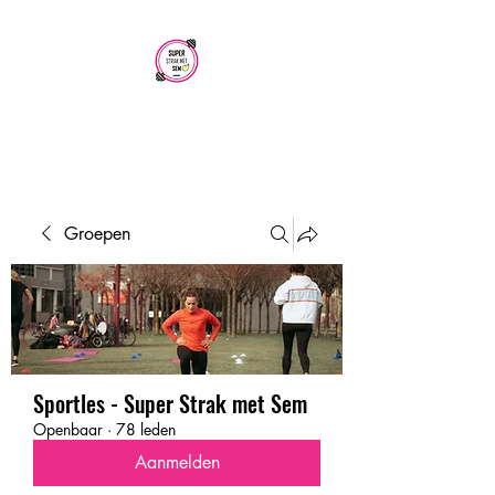
SUPER STRAK
MET SEM
Groepen
Sportles - Super Strak met Sem
Openbaar
·
78 leden
Aanmelden