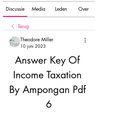
Discussie
Media
Leden
Over
Terug
Theodore Miller
10 juni 2023
Answer Key Of 
Income Taxation 
By Ampongan Pdf 
6