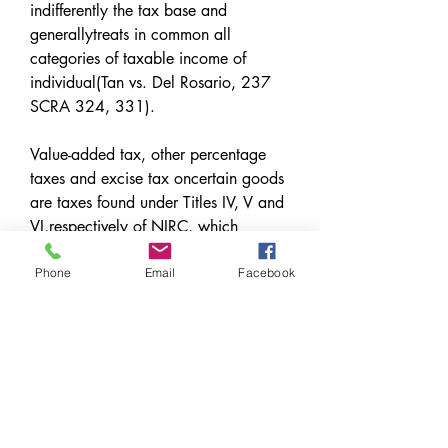
indifferently the tax base and 
generallytreats in common all 
categories of taxable income of 
individual(Tan vs. Del Rosario, 237 
SCRA 324, 331).
Value-added tax, other percentage 
taxes and excise tax oncertain goods 
are taxes found under Titles IV, V and 
VI,respectively of NIRC, which 
contain the provisions on 
businesstaxation; whereas, income 
Phone
Email
Facebook
taxation is discussed in Title II of 
thesame code. 
0
0
Escribir un comentario...