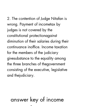
2. The contention of Judge Nitafan is 
wrong. Payment of incometax by 
judges is not covered by the 
constitutional protectionagainst 
diminution of their salaries during their 
continuance inoffice. Income taxation 
for the members of the judiciary 
givesubstance to the equality among 
the three branches of thegovernment 
consisting of the executive, legislative 
and thejudiciary.
answer key of income 