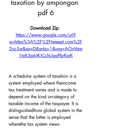
taxation by ampongan 
pdf 6
Download Zip: 
https://www.google.com/url?
q=https%3A%2F%2Ftweeat.com%2F
2uc5sr&sa=D&sntz=1&usg=AOvVaw
1txK3p6JKJCchUqqPbrKwK
A schedular system of taxation is a 
system employed where theincome 
tax treatment varies and is made to 
depend on the kind orcategory of 
taxable income of the taxpayer. It is 
distinguishedfrom global system in the 
sense that the latter is employed 
wherethe tax system views 