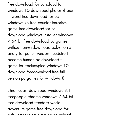
free download for pc icloud for 
windows 10 download photos 4 pics 
1 word free download for pc 
windows xp free counter terrorism 
game free download for pc 
download windows installer windows 
7 64 bit free download pc games 
without torrentdownload pokemon x 
and y for pc full version freedetroit 
become human pc download full 
game for freekmspico windows 10 
download freedownload free full 
version pc games for windows 8
chromecast download windows 8.1 
freegoogle chrome windows 7 64 bit 
free download freedora world 
adventure game free download for 