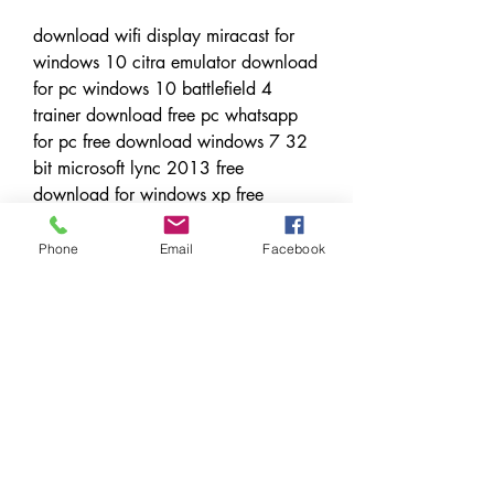
download wifi display miracast for 
windows 10 citra emulator download 
for pc windows 10 battlefield 4 
trainer download free pc whatsapp 
for pc free download windows 7 32 
bit microsoft lync 2013 free 
download for windows xp free 
logitech download assistant windows 
10 cs5 free download for windows 
Phone
Email
Facebook
10 download windows 10 32 bit iso 
microsoft vnc viewer download for 
windows 8 free download windows 
10 free upgrade from vista
action gun shooting games free 
download for pcwindows 10 media 
creation tool free download 
freedownload free apps for android 