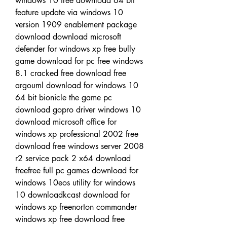
windows 10 free download 64 bit 
feature update via windows 10 
version 1909 enablement package 
download download microsoft 
defender for windows xp free bully 
game download for pc free windows 
8.1 cracked free download free 
argouml download for windows 10 
64 bit bionicle the game pc 
download gopro driver windows 10 
download microsoft office for 
windows xp professional 2002 free 
download free windows server 2008 
r2 service pack 2 x64 download 
freefree full pc games download for 
windows 10eos utility for windows 
10 downloadkcast download for 
windows xp freenorton commander 
windows xp free download free