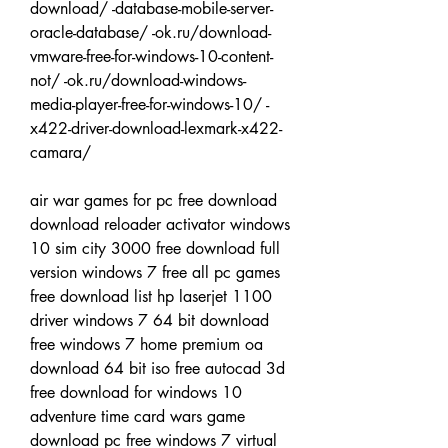
download/ -database-mobile-server-
oracle-database/ -ok.ru/download-
vmware-free-for-windows-10-content-
not/ -ok.ru/download-windows-
media-player-free-for-windows-10/ -
x422-driver-download-lexmark-x422-
camara/
air war games for pc free download 
download reloader activator windows 
10 sim city 3000 free download full 
version windows 7 free all pc games 
free download list hp laserjet 1100 
driver windows 7 64 bit download 
free windows 7 home premium oa 
download 64 bit iso free autocad 3d 
free download for windows 10 
adventure time card wars game 
download pc free windows 7 virtual 