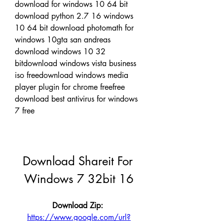
download for windows 10 64 bit 
download python 2.7 16 windows 
10 64 bit download photomath for 
windows 10gta san andreas 
download windows 10 32 
bitdownload windows vista business 
iso freedownload windows media 
player plugin for chrome freefree 
download best antivirus for windows 
7 free
Download Shareit For 
Windows 7 32bit 16
Download Zip: 
https://www.google.com/url?