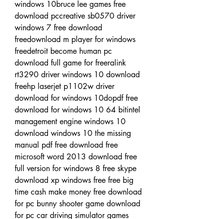
windows 10bruce lee games free 
download pccreative sb0570 driver 
windows 7 free download 
freedownload m player for windows 
freedetroit become human pc 
download full game for freeralink 
rt3290 driver windows 10 download 
freehp laserjet p1102w driver 
download for windows 10dopdf free 
download for windows 10 64 bitintel 
management engine windows 10 
download windows 10 the missing 
manual pdf free download free 
microsoft word 2013 download free 
full version for windows 8 free skype 
download xp windows free free big 
time cash make money free download 
for pc bunny shooter game download 
for pc car driving simulator games 