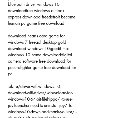
bluetooth driver windows 10 
downloadfree windows outlook 
express download freedetroit become 
human pc game free download
download hearts card game for 
windows 7 freeaol desktop gold 
download windows 10gpedit msc 
windows 10 home downloaddigital 
camera software free download for 
pceurofighter game free download for 
pc
-ok.ru/driver-wifi-windows-10-
download-wifi-driver/ -download-for-
windows-10-64-bit-filehippo/ -to-use-
joy-launcher-need-to-uninstall-joy/ -for-
windows-10-download-thank-you-for/ -