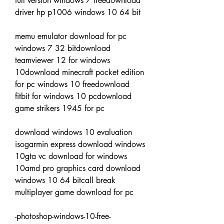
full version windows 7 freedownload 
driver hp p1006 windows 10 64 bit
memu emulator download for pc 
windows 7 32 bitdownload 
teamviewer 12 for windows 
10download minecraft pocket edition 
for pc windows 10 freedownload 
fitbit for windows 10 pcdownload 
game strikers 1945 for pc
download windows 10 evaluation 
isogarmin express download windows 
10gta vc download for windows 
10amd pro graphics card download 
windows 10 64 bitcall break 
multiplayer game download for pc
-photoshop-windows-10-free-