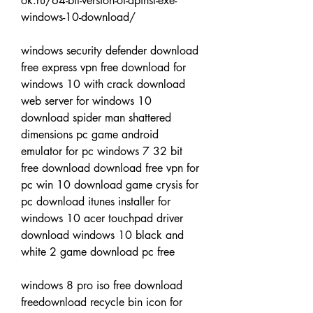
ok.ru/64-bit-version-of-dpinst-exe-
windows-10-download/
windows security defender download 
free express vpn free download for 
windows 10 with crack download 
web server for windows 10 
download spider man shattered 
dimensions pc game android 
emulator for pc windows 7 32 bit 
free download download free vpn for 
pc win 10 download game crysis for 
pc download itunes installer for 
windows 10 acer touchpad driver 
download windows 10 black and 
white 2 game download pc free
windows 8 pro iso free download 
freedownload recycle bin icon for 