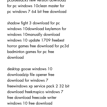
pcbluestacks new version download 
for pc windows 10clean master for 
pc windows 7 64 bit free download
shadow fight 3 download for pc 
windows 10download keylemon for 
windows 10manually download 
windows 10 update 1709 freebest 
horror games free download for pc3d 
badminton games for pc free 
download
desktop goose windows 10 
downloadzip file opener free 
download for windows 7 
freewindows xp service pack 2 32 bit 
download freekmspico windows 7 
free download freecode writer 
windows 10 free download