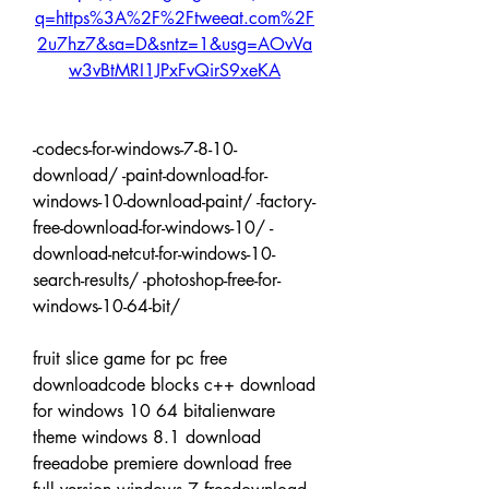
q=https%3A%2F%2Ftweeat.com%2F
2u7hz7&sa=D&sntz=1&usg=AOvVa
w3vBtMRI1JPxFvQirS9xeKA
-codecs-for-windows-7-8-10-
download/ -paint-download-for-
windows-10-download-paint/ -factory-
free-download-for-windows-10/ -
download-netcut-for-windows-10-
search-results/ -photoshop-free-for-
windows-10-64-bit/
fruit slice game for pc free 
downloadcode blocks c++ download 
for windows 10 64 bitalienware 
theme windows 8.1 download 
freeadobe premiere download free 