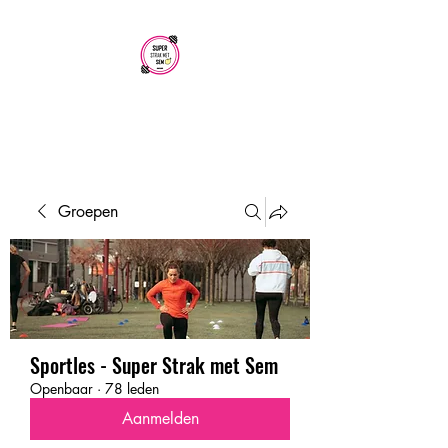
SUPER STRAK
MET SEM
Groepen
Sportles - Super Strak met Sem
Openbaar
·
78 leden
Aanmelden