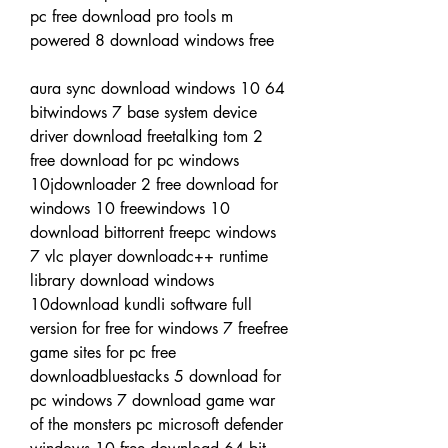
pc free download pro tools m 
powered 8 download windows free
aura sync download windows 10 64 
bitwindows 7 base system device 
driver download freetalking tom 2 
free download for pc windows 
10jdownloader 2 free download for 
windows 10 freewindows 10 
download bittorrent freepc windows 
7 vlc player downloadc++ runtime 
library download windows 
10download kundli software full 
version for free for windows 7 freefree 
game sites for pc free 
downloadbluestacks 5 download for 
pc windows 7 download game war 
of the monsters pc microsoft defender 