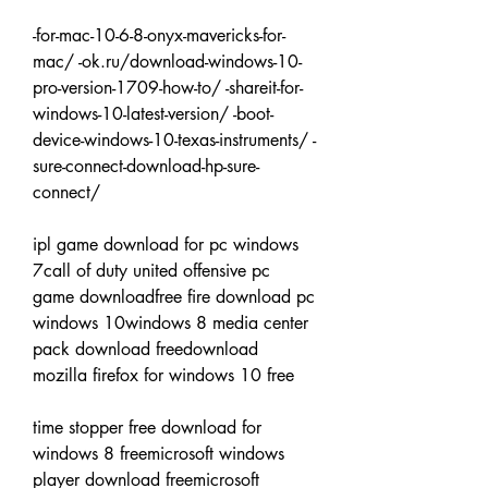
-for-mac-10-6-8-onyx-mavericks-for-
mac/ -ok.ru/download-windows-10-
pro-version-1709-how-to/ -shareit-for-
windows-10-latest-version/ -boot-
device-windows-10-texas-instruments/ -
sure-connect-download-hp-sure-
connect/
ipl game download for pc windows 
7call of duty united offensive pc 
game downloadfree fire download pc 
windows 10windows 8 media center 
pack download freedownload 
mozilla firefox for windows 10 free
time stopper free download for 
windows 8 freemicrosoft windows 
player download freemicrosoft 