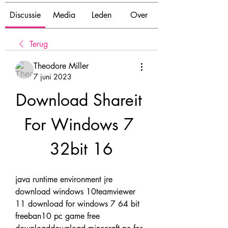
Discussie
Media
Leden
Over
Terug
Theodore Miller
7 juni 2023
Download Shareit 
For Windows 7 
32bit 16
java runtime environment jre 
download windows 10teamviewer 
11 download for windows 7 64 bit 
freeban10 pc game free 