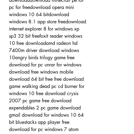
downloaddownload minecraft pe for 
pc for freedownload opera mini 
windows 10 64 bitdownload 
windows 8.1 app store freedownload 
internet explorer 8 for windows xp 
sp3 32 bit freefoxit reader windows 
10 free downloadamd radeon hd 
7400m driver download windows 
10angry birds trilogy game free 
download for pc unrar for windows 
download free windows mobile 
download 64 bit free free download 
game walking dead pc cd burner for 
windows 10 free download crysis 
2007 pc game free download 
expendables 2 pc game download 
gmail download for windows 10 64 
bit bluestacks app player free 
download for pc windows 7 atom 