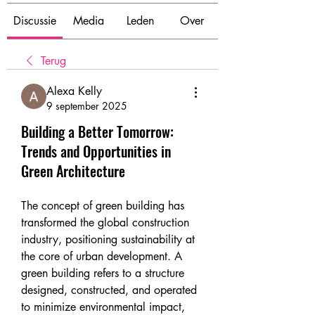
Discussie
Media
Leden
Over
Terug
Alexa Kelly
9 september 2025
Building a Better Tomorrow:
Trends and Opportunities in
Green Architecture
The concept of green building has 
transformed the global construction 
industry, positioning sustainability at 
the core of urban development. A 
green building refers to a structure 
designed, constructed, and operated 
to minimize environmental impact, 