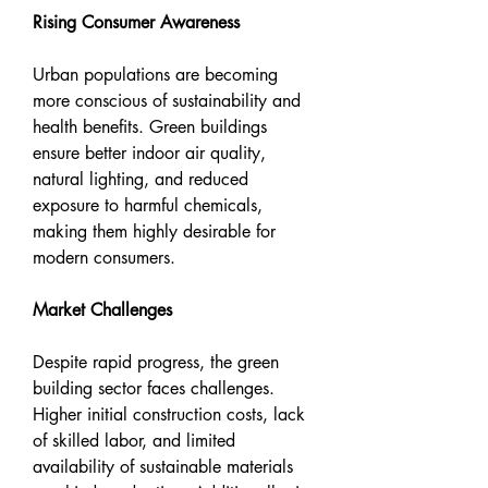
Rising Consumer Awareness
Urban populations are becoming 
more conscious of sustainability and 
health benefits. Green buildings 
ensure better indoor air quality, 
natural lighting, and reduced 
exposure to harmful chemicals, 
making them highly desirable for 
modern consumers.
Market Challenges
Despite rapid progress, the green 
building sector faces challenges. 
Higher initial construction costs, lack 
of skilled labor, and limited 
availability of sustainable materials 