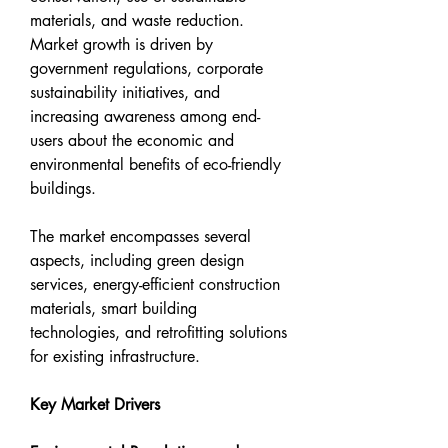
materials, and waste reduction. 
Market growth is driven by 
government regulations, corporate 
sustainability initiatives, and 
increasing awareness among end-
users about the economic and 
environmental benefits of eco-friendly 
buildings.
The market encompasses several 
aspects, including green design 
services, energy-efficient construction 
materials, smart building 
technologies, and retrofitting solutions 
for existing infrastructure.
Key Market Drivers