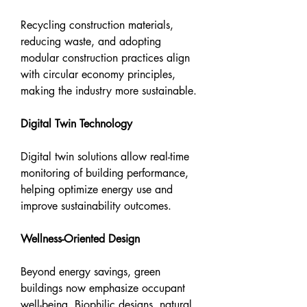
Recycling construction materials, 
reducing waste, and adopting 
modular construction practices align 
with circular economy principles, 
making the industry more sustainable.
Digital Twin Technology
Digital twin solutions allow real-time 
monitoring of building performance, 
helping optimize energy use and 
improve sustainability outcomes.
Wellness-Oriented Design
Beyond energy savings, green 
buildings now emphasize occupant 
well-being. Biophilic designs, natural 