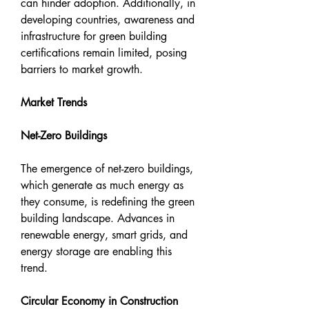
can hinder adoption. Additionally, in 
developing countries, awareness and 
infrastructure for green building 
certifications remain limited, posing 
barriers to market growth.
Market Trends
Net-Zero Buildings
The emergence of net-zero buildings, 
which generate as much energy as 
they consume, is redefining the green 
building landscape. Advances in 
renewable energy, smart grids, and 
energy storage are enabling this 
trend.
Circular Economy in Construction