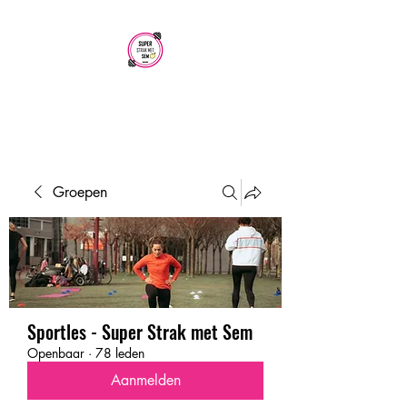
SUPER STRAK
MET SEM
Groepen
Sportles - Super Strak met Sem
Openbaar
·
78 leden
Aanmelden