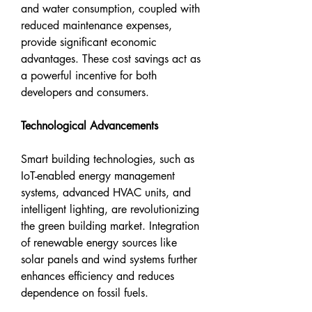
and water consumption, coupled with 
reduced maintenance expenses, 
provide significant economic 
advantages. These cost savings act as 
a powerful incentive for both 
developers and consumers.
Technological Advancements
Smart building technologies, such as 
IoT-enabled energy management 
systems, advanced HVAC units, and 
intelligent lighting, are revolutionizing 
the green building market. Integration 
of renewable energy sources like 
solar panels and wind systems further 
enhances efficiency and reduces 
dependence on fossil fuels.