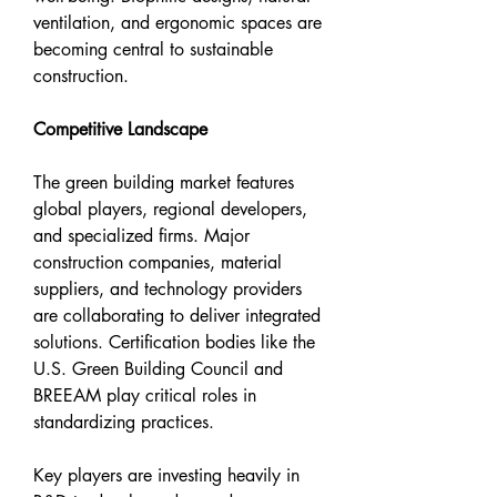
ventilation, and ergonomic spaces are 
becoming central to sustainable 
construction.
Competitive Landscape
The green building market features 
global players, regional developers, 
and specialized firms. Major 
construction companies, material 
suppliers, and technology providers 
are collaborating to deliver integrated 
solutions. Certification bodies like the 
U.S. Green Building Council and 
BREEAM play critical roles in 
standardizing practices.
Key players are investing heavily in 