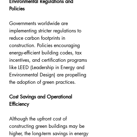
Environmental Regulations and 
Policies
Governments worldwide are 
implementing stricter regulations to 
reduce carbon footprints in 
construction. Policies encouraging 
energy-efficient building codes, tax 
incentives, and certification programs 
like LEED (Leadership in Energy and 
Environmental Design) are propelling 
the adoption of green practices.
Cost Savings and Operational 
Efficiency
Although the upfront cost of 
constructing green buildings may be 
higher, the long-term savings in energy 