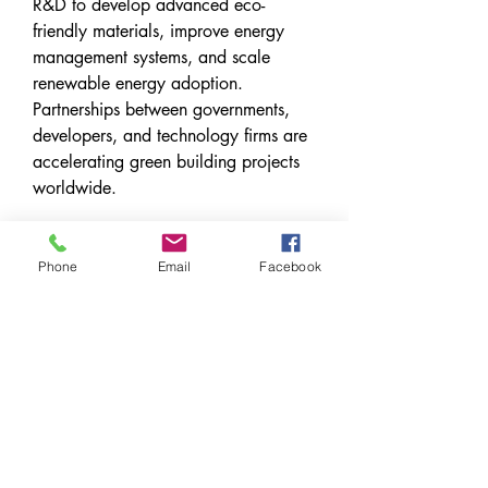
R&D to develop advanced eco-
friendly materials, improve energy 
management systems, and scale 
renewable energy adoption. 
Partnerships between governments, 
developers, and technology firms are 
accelerating green building projects 
worldwide.
Future Outlook
Phone
Email
Facebook
The future of the green building 
market looks promising as 
sustainability becomes an essential 
criterion in construction. By 2030, the 
market is expected to witness 
exponential growth, driven by stricter 
regulations, rising environmental 
awareness, and rapid urbanization. 