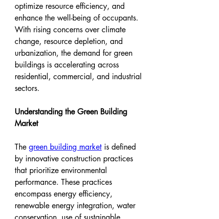
optimize resource efficiency, and 
enhance the well-being of occupants. 
With rising concerns over climate 
change, resource depletion, and 
urbanization, the demand for green 
buildings is accelerating across 
residential, commercial, and industrial 
sectors.
Understanding the Green Building 
Market
The 
green building market
 is defined 
by innovative construction practices 
that prioritize environmental 
performance. These practices 
encompass energy efficiency, 
renewable energy integration, water 
conservation, use of sustainable 