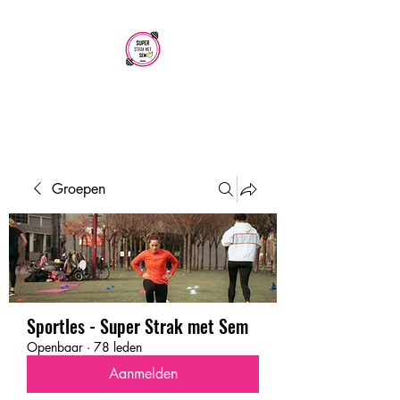
SUPER STRAK
MET SEM
Groepen
Sportles - Super Strak met Sem
Openbaar
·
78 leden
Aanmelden