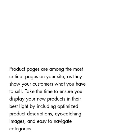
Product pages are among the most 
critical pages on your site, as they 
show your customers what you have 
to sell. Take the time to ensure you 
display your new products in their 
best light by including optimized 
product descriptions, eye-catching 
images, and easy to navigate 
categories.