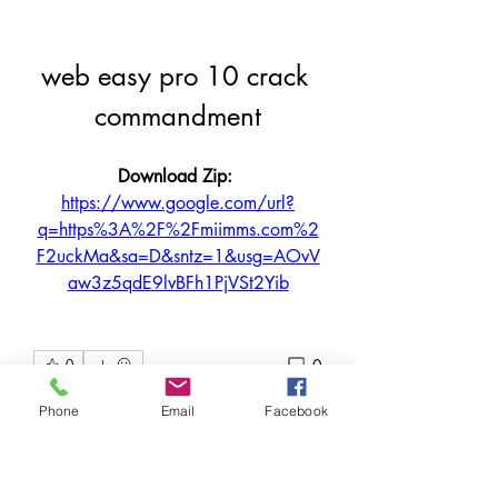
web easy pro 10 crack 
commandment
Download Zip: 
https://www.google.com/url?
q=https%3A%2F%2Fmiimms.com%2
F2uckMa&sa=D&sntz=1&usg=AOvV
aw3z5qdE9lvBFh1PjVSt2Yib
0
0
Write a comment...
Phone
Email
Facebook