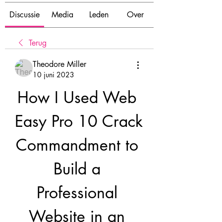
Discussie
Media
Leden
Over
Terug
Theodore Miller
10 juni 2023
How I Used Web 
Easy Pro 10 Crack 
Commandment to 
Build a 
Professional 
Website in an 