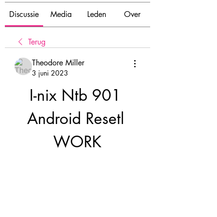
Discussie
Media
Leden
Over
Terug
Theodore Miller
3 juni 2023
I-nix Ntb 901 
Android Resetl 
WORK