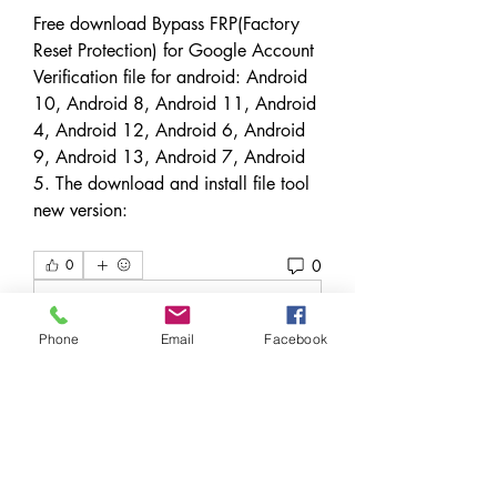
Free download Bypass FRP(Factory 
Reset Protection) for Google Account 
Verification file for android: Android 
10, Android 8, Android 11, Android 
4, Android 12, Android 6, Android 
9, Android 13, Android 7, Android 
5. The download and install file tool 
new version: 
0
0
Write a comment...
Phone
Email
Facebook
Over
Welkom in de groep! Hier kun je
contact leggen met andere le
...
Meer lezen