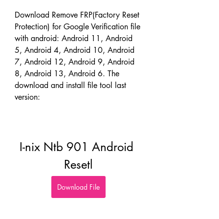
Download Remove FRP(Factory Reset 
Protection) for Google Verification file 
with android: Android 11, Android 
5, Android 4, Android 10, Android 
7, Android 12, Android 9, Android 
8, Android 13, Android 6. The 
download and install file tool last 
version:
I-nix Ntb 901 Android 
Resetl
Download File