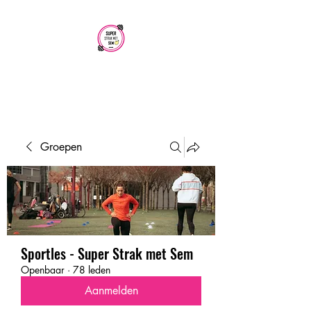
SUPER STRAK
MET SEM
Groepen
Sportles - Super Strak met Sem
Openbaar
·
78 leden
Aanmelden