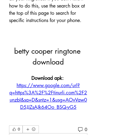
how to do this, use the search box at 
the top of this page to search for 
specific instructions for your phone.
betty cooper ringtone 
download
Download apk: 
https://www.google.com/url?
q=https%3A%2F%2Ftinurli.com%2F2
unzbI&sa=D&sntz=1&usg=AOvVaw0
D5JJZsAJk64Oo_BSQ-yG5
0
0