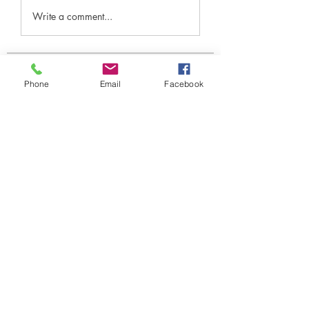
Write a comment...
Over
Phone
Email
Facebook
Welkom in de groep! Hier kun je
contact leggen met andere le
...
Meer lezen
leden
Under Amour
Volgen
Jerome Holan
Volgen
xenya snape
Volgen
Rahul Rangwa
Volgen