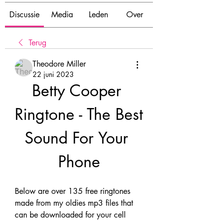
Discussie
Media
Leden
Over
Terug
Theodore Miller
22 juni 2023
Betty Cooper 
Ringtone - The Best 
Sound For Your 
Phone
Below are over 135 free ringtones 
made from my oldies mp3 files that 
can be downloaded for your cell 