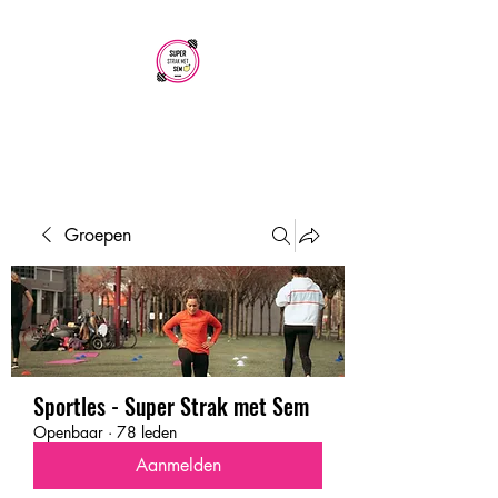
SUPER STRAK
MET SEM
Groepen
Sportles - Super Strak met Sem
Openbaar
·
78 leden
Aanmelden