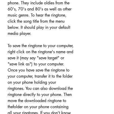
phone. They include oldies from the 
60's, 70's and 80's as well as other 
music genre. To hear the ringtone, 
click the song title from the menu 
below. It should play in your default 
media player.
To save the ringtone to your computer, 
right click on the ringtone's name and 
save it (may say "save target" or 
"save link as") to your computer. 
Once you have save the ringtone to 
your computer, transfer it to the folder 
on your phone holding your 
ringtones. You can also download the 
ringtone directly to your phone. Then 
move the downloaded ringtone to 
thefolder on your phone containing 
all your ringtones. If you don't know 