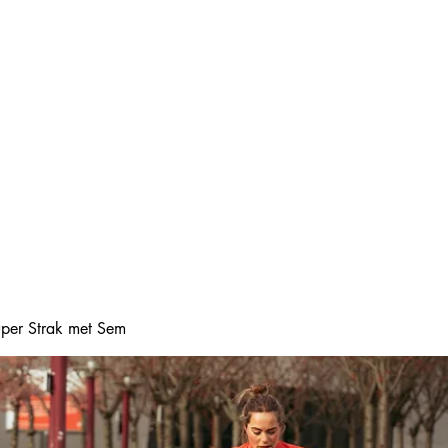
Home
Online boeke
Super Strak met Sem