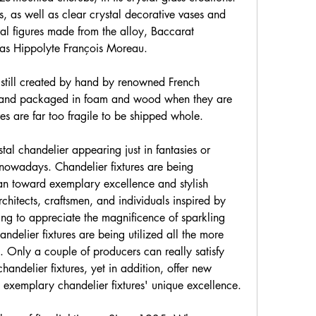
es, as well as clear crystal decorative vases and 
ral figures made from the alloy, Baccarat 
 as Hippolyte François Moreau.
still created by hand by renowned French 
 and packaged in foam and wood when they are 
res are far too fragile to be shipped whole.
tal chandelier appearing just in fantasies or 
owadays. Chandelier fixtures are being 
n toward exemplary excellence and stylish 
rchitects, craftsmen, and individuals inspired by 
g to appreciate the magnificence of sparkling 
ndelier fixtures are being utilized all the more 
s. Only a couple of producers can really satisfy 
handelier fixtures, yet in addition, offer new 
exemplary chandelier fixtures' unique excellence.