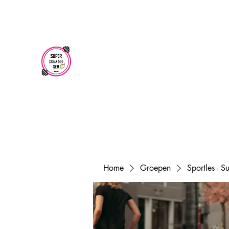
superstrakmetsem@gmail.com
SUPER STRAK
MET SEM
Home
Groepen
Sportles - 