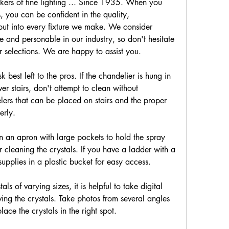
kers of fine lighting ... Since 1935. When you 
 you can be confident in the quality, 
ut into every fixture we make. We consider 
 and personable in our industry, so don't hesitate 
r selections. We are happy to assist you.
 best left to the pros. If the chandelier is hung in 
er stairs, don't attempt to clean without 
elers that can be placed on stairs and the proper 
erly.
n an apron with large pockets to hold the spray 
 cleaning the crystals. If you have a ladder with a 
upplies in a plastic bucket for easy access.
als of varying sizes, it is helpful to take digital 
ving the crystals. Take photos from several angles 
ce the crystals in the right spot.