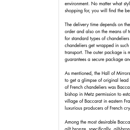
environment. No matter what style
shopping for, you will find the be
The delivery time depends on the t
order and also on the means of t
for standard types of chandeliers 
chandeliers get wrapped in suc
transport. The outer package is 
guarantees a secure package and s
As mentioned, the Hall of Mirrors 
to get a glimpse of original lead 
of French chandeliers was Bacca
bishop in Metz permission to estab
village of Baccarat in eastern Fr
luxurious producers of French cry
Among the most desirable Baccara
gilt bronze, specifically, gilt-bro