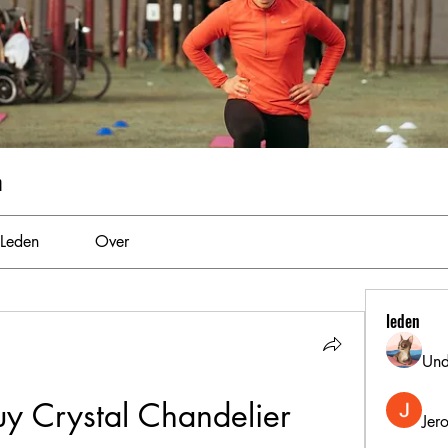
m
Leden
Over
leden
Und
y Crystal Chandelier
Jer