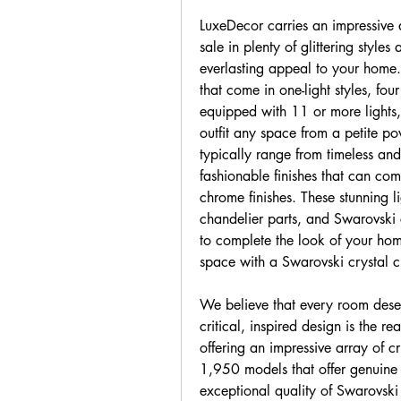
LuxeDecor carries an impressive a
sale in plenty of glittering style
everlasting appeal to your home.
that come in one-light styles, fou
equipped with 11 or more lights,
outfit any space from a petite po
typically range from timeless an
fashionable finishes that can com
chrome finishes. These stunning li
chandelier parts, and Swarovski c
to complete the look of your home
space with a Swarovski crystal c
We believe that every room deser
critical, inspired design is the re
offering an impressive array of c
1,950 models that offer genuine
exceptional quality of Swarovski c