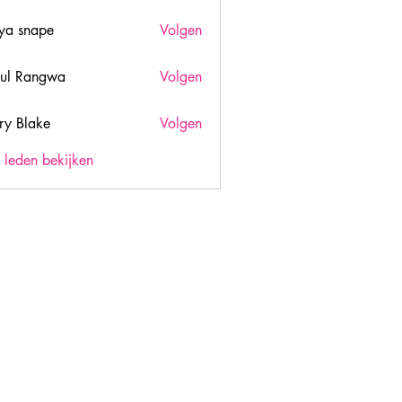
ya snape
Volgen
ul Rangwa
Volgen
ry Blake
Volgen
lake
) leden bekijken