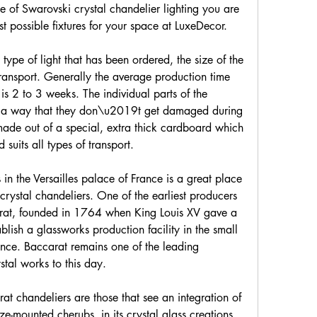
 of Swarovski crystal chandelier lighting you are 
st possible fixtures for your space at LuxeDecor.
ype of light that has been ordered, the size of the 
ransport. Generally the average production time 
is 2 to 3 weeks. The individual parts of the 
h a way that they don\u2019t get damaged during 
made out of a special, extra thick cardboard which 
uits all types of transport.
in the Versailles palace of France is a great place 
crystal chandeliers. One of the earliest producers 
rat, founded in 1764 when King Louis XV gave a 
lish a glassworks production facility in the small 
ance. Baccarat remains one of the leading 
stal works to this day.
t chandeliers are those that see an integration of 
nze-mounted cherubs, in its crystal glass creations. 