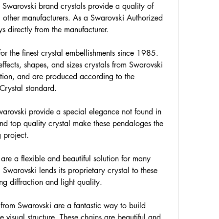
, Swarovski brand crystals provide a quality of 
l other manufacturers. As a Swarovski Authorized 
s directly from the manufacturer.
r the finest crystal embellishments since 1985. 
effects, shapes, and sizes crystals from Swarovski 
ration, and are produced according to the 
Crystal standard.
rovski provide a special elegance not found in 
nd top quality crystal make these pendaloges the 
g project.
are a flexible and beautiful solution for many 
 Swarovski lends its proprietary crystal to these 
g diffraction and light quality.
from Swarovski are a fantastic way to build 
 visual structure. These chains are beautiful and 