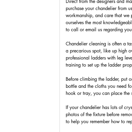
Direct from the designers and ma
purchase your chandelier from us,
workmanship, and care that we p
ourselves the most knowledgeable
to call or email us regarding you
Chandelier cleaning is often a task
a precarious spot, like up high ov
professional ladders with leg lev
training to set up the ladder prop
Before climbing the ladder, put o
bottle and the cloths you need for
hook or tray, you can place the s
If your chandelier has lots of cryst
photos of the fixture before remo
to help you remember how to repla