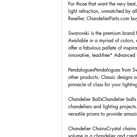
For those that want the very best
light refraction, unmatched by al
Reseller, ChandelierParts.com buy
Swarovski is the premium brand fo
Available in a myriad of colors, 
offer a fabulous pallete of inspi
innovative, lead-free* Advanced 
PendaloguesPendalogues from Swa
other products. Classic designs a
pinnacle of class for your lightin
Chandelier BallsChandelier balls 
chandeliers and lighting projects.
versatile prisms to provide amazin
Chandelier ChainsCrystal chains 
volume in a chandelier and create