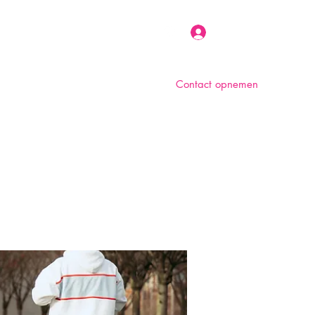
Inloggen
Contact opnemen
n
Over ons
Foto album
Meer