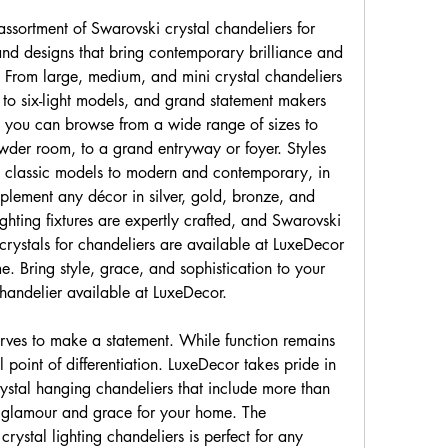
ssortment of Swarovski crystal chandeliers for 
s and designs that bring contemporary brilliance and 
 From large, medium, and mini crystal chandeliers 
r to six-light models, and grand statement makers 
 you can browse from a wide range of sizes to 
wder room, to a grand entryway or foyer. Styles 
d classic models to modern and contemporary, in 
plement any décor in silver, gold, bronze, and 
ghting fixtures are expertly crafted, and Swarovski 
rystals for chandeliers are available at LuxeDecor 
. Bring style, grace, and sophistication to your 
handelier available at LuxeDecor.
ves to make a statement. While function remains 
al point of differentiation. LuxeDecor takes pride in 
rystal hanging chandeliers that include more than 
 glamour and grace for your home. The 
rystal lighting chandeliers is perfect for any 