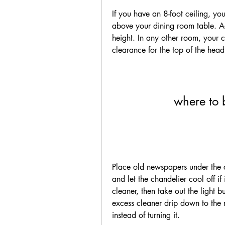
If you have an 8-foot ceiling, y
above your dining room table. Add
height. In any other room, your c
clearance for the top of the head
where to 
Place old newspapers under the ch
and let the chandelier cool off i
cleaner, then take out the light bu
excess cleaner drip down to the 
instead of turning it.