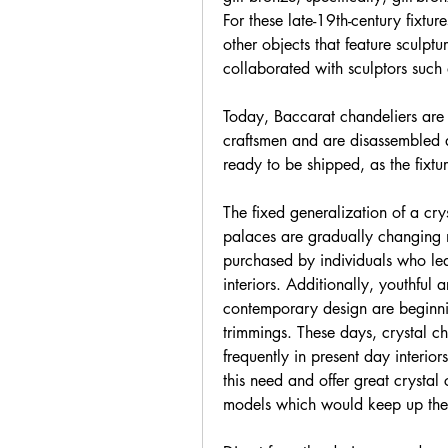
For these late-19th-century fixtur
other objects that feature sculptu
collaborated with sculptors such
Today, Baccarat chandeliers are 
craftsmen and are disassembled
ready to be shipped, as the fixtu
The fixed generalization of a crys
palaces are gradually changing n
purchased by individuals who lea
interiors. Additionally, youthful a
contemporary design are beginnin
trimmings. These days, crystal cha
frequently in present day interior
this need and offer great crystal c
models which would keep up the 