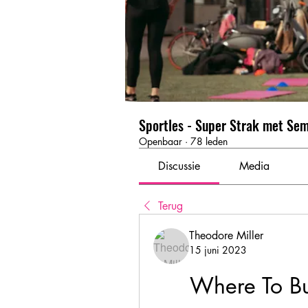
Sportles - Super Strak met Se
Openbaar
·
78 leden
Discussie
Media
Terug
Theodore Miller
15 juni 2023
Where To Bu