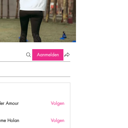
Aanmelden
er Amour
Volgen
ome Holan
Volgen