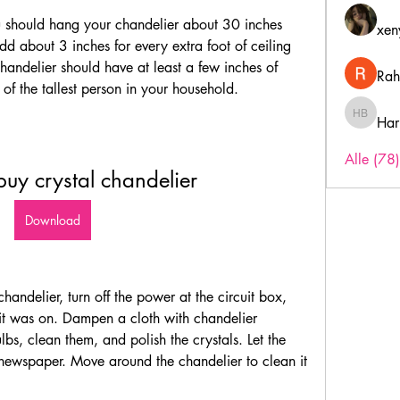
ou should hang your chandelier about 30 inches 
xen
 about 3 inches for every extra foot of ceiling 
handelier should have at least a few inches of 
Rah
 of the tallest person in your household.
Har
Harry B
Alle (78
buy crystal chandelier
Download
andelier, turn off the power at the circuit box, 
f it was on. Dampen a cloth with chandelier 
lbs, clean them, and polish the crystals. Let the 
newspaper. Move around the chandelier to clean it 