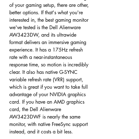
of your gaming setup, there are other, 
better options. If that's what you're 
interested in, the best gaming monitor 
we've tested is the Dell Alienware 
AW3423DW, and its ultrawide 
format delivers an immersive gaming 
experience. It has a 175Hz refresh 
rate with a near-instantaneous 
response time, so motion is incredibly 
clear. It also has native G-SYNC 
variable refresh rate (VRR) support, 
which is great if you want to take full 
advantage of your NVIDIA graphics 
card. If you have an AMD graphics 
card, the Dell Alienware 
AW3423DWF is nearly the same 
monitor, with native FreeSync support 
instead, and it costs a bit less.