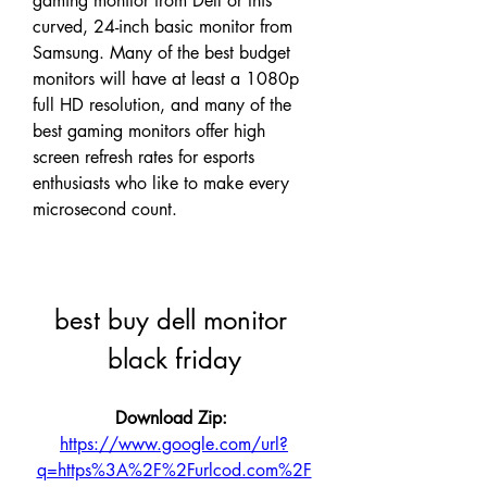
gaming monitor from Dell or this 
curved, 24-inch basic monitor from 
Samsung. Many of the best budget 
monitors will have at least a 1080p 
full HD resolution, and many of the 
best gaming monitors offer high 
screen refresh rates for esports 
enthusiasts who like to make every 
microsecond count.
best buy dell monitor 
black friday
Download Zip: 
https://www.google.com/url?
q=https%3A%2F%2Furlcod.com%2F