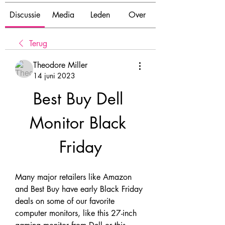
Discussie
Media
Leden
Over
Terug
Theodore Miller
14 juni 2023
Best Buy Dell 
Monitor Black 
Friday
Many major retailers like Amazon 
and Best Buy have early Black Friday 
deals on some of our favorite 
computer monitors, like this 27-inch 