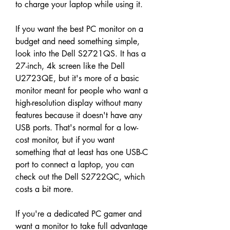
to charge your laptop while using it.
If you want the best PC monitor on a 
budget and need something simple, 
look into the Dell S2721QS. It has a 
27-inch, 4k screen like the Dell 
U2723QE, but it's more of a basic 
monitor meant for people who want a 
high-resolution display without many 
features because it doesn't have any 
USB ports. That's normal for a low-
cost monitor, but if you want 
something that at least has one USB-C 
port to connect a laptop, you can 
check out the Dell S2722QC, which 
costs a bit more.
If you're a dedicated PC gamer and 
want a monitor to take full advantage 