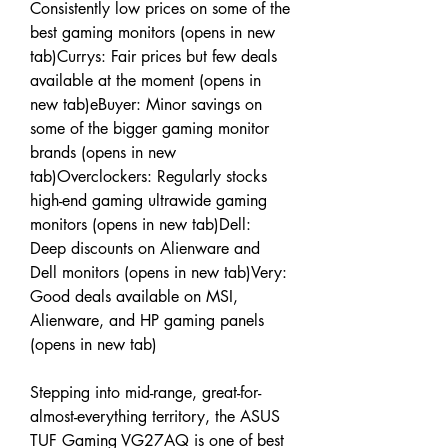
Consistently low prices on some of the 
best gaming monitors (opens in new 
tab)Currys: Fair prices but few deals 
available at the moment (opens in 
new tab)eBuyer: Minor savings on 
some of the bigger gaming monitor 
brands (opens in new 
tab)Overclockers: Regularly stocks 
high-end gaming ultrawide gaming 
monitors (opens in new tab)Dell: 
Deep discounts on Alienware and 
Dell monitors (opens in new tab)Very: 
Good deals available on MSI, 
Alienware, and HP gaming panels 
(opens in new tab)
Stepping into mid-range, great-for-
almost-everything territory, the ASUS 
TUF Gaming VG27AQ is one of best 