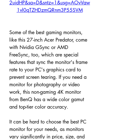
2uidHP&sa=D&sntz=1&usg=AOvVaw
1vl0qTZHDzmQRnm3P55SVM
Some of the best gaming monitors, 
like this 27-inch Acer Predator, come 
with Nvidia GSync or AMD 
FreeSync, too, which are special 
features that sync the monitor's frame 
rate to your PC's graphics card to 
prevent screen tearing. If you need a 
monitor for photography or video 
work, this non-gaming 4K monitor 
from BenQ has a wide color gamut 
and top-tier color accuracy.
It can be hard to choose the best PC 
monitor for your needs, as monitors 
vary significantly in price, size, and 