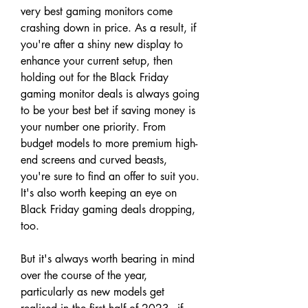
very best gaming monitors come 
crashing down in price. As a result, if 
you're after a shiny new display to 
enhance your current setup, then 
holding out for the Black Friday 
gaming monitor deals is always going 
to be your best bet if saving money is 
your number one priority. From 
budget models to more premium high-
end screens and curved beasts, 
you're sure to find an offer to suit you. 
It's also worth keeping an eye on 
Black Friday gaming deals dropping, 
too.
But it's always worth bearing in mind 
over the course of the year, 
particularly as new models get 