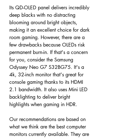
Its QD-OLED panel delivers incredibly 
deep blacks with no distracting 
blooming around bright objects, 
making it an excellent choice for dark 
room gaming. However, there are a 
few drawbacks because OLEDs risk 
permanent burn-in. If that's a concern 
for you, consider the Samsung 
Odyssey Neo G7 S32BG75. It's a 
4k, 32-inch monitor that's great for 
console gaming thanks to its HDMI 
2.1 bandwidth. It also uses Mini LED 
backlighting to deliver bright 
highlights when gaming in HDR.
Our recommendations are based on 
what we think are the best computer 
monitors currently available. They are 