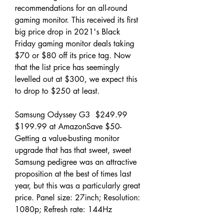
recommendations for an all-round 
gaming monitor. This received its first 
big price drop in 2021's Black 
Friday gaming monitor deals taking 
$70 or $80 off its price tag. Now 
that the list price has seemingly 
levelled out at $300, we expect this 
to drop to $250 at least.
Samsung Odyssey G3  $249.99 
$199.99 at AmazonSave $50- 
Getting a value-busting monitor 
upgrade that has that sweet, sweet 
Samsung pedigree was an attractive 
proposition at the best of times last 
year, but this was a particularly great 
price. Panel size: 27inch; Resolution: 
1080p; Refresh rate: 144Hz