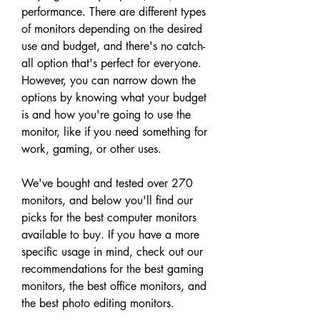
performance. There are different types 
of monitors depending on the desired 
use and budget, and there's no catch-
all option that's perfect for everyone. 
However, you can narrow down the 
options by knowing what your budget 
is and how you're going to use the 
monitor, like if you need something for 
work, gaming, or other uses.
We've bought and tested over 270 
monitors, and below you'll find our 
picks for the best computer monitors 
available to buy. If you have a more 
specific usage in mind, check out our 
recommendations for the best gaming 
monitors, the best office monitors, and 
the best photo editing monitors.