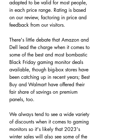
adapted to be valid for most people, 
in each price range. Rating is based 
on our review, factoring in price and 
feedback from our visitors.
There's little debate that Amazon and 
Dell lead the charge when it comes to 
some of the best and most bombastic 
Black Friday gaming monitor deals 
available, though big-box stores have 
been catching up in recent years; Best 
Buy and Walmart have offered their 
fair share of savings on premium 
panels, too.
We always tend to see a wide variety 
of discounts when it comes to gaming 
monitors so it's likely that 2023's 
winter sales will also see some of the 