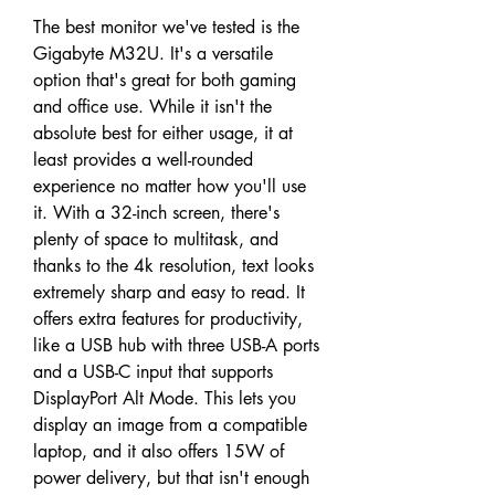
The best monitor we've tested is the 
Gigabyte M32U. It's a versatile 
option that's great for both gaming 
and office use. While it isn't the 
absolute best for either usage, it at 
least provides a well-rounded 
experience no matter how you'll use 
it. With a 32-inch screen, there's 
plenty of space to multitask, and 
thanks to the 4k resolution, text looks 
extremely sharp and easy to read. It 
offers extra features for productivity, 
like a USB hub with three USB-A ports 
and a USB-C input that supports 
DisplayPort Alt Mode. This lets you 
display an image from a compatible 
laptop, and it also offers 15W of 
power delivery, but that isn't enough 