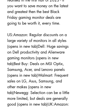
realised in the first half of 2023 - if 
you want to save money on the latest 
and greatest then the best Black 
Friday gaming monitor deals are 
going to be worth it, every time.
US:Amazon: Regular discounts on a 
large variety of monitors in all styles 
(opens in new tab)Dell: Huge savings 
on Dell productivity and Alienware 
gaming monitors (opens in new 
tab)Best Buy: Deals on MSI Optix, 
Samsung, Acer, and Lenovo panels 
(opens in new tab)Walmart: Frequent 
sales on LG, Asus, Samsung, and 
other makes (opens in new 
tab)Newegg: Selection can be a little 
more limited, but deals are generally 
good (opens in new tab)UK:Amazon: 