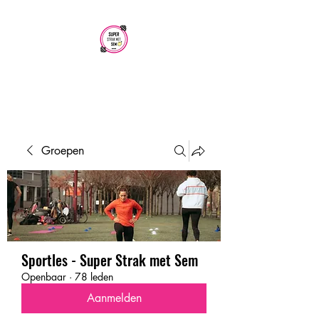
SUPER STRAK
MET SEM
Groepen
Sportles - Super Strak met Sem
Openbaar
·
78 leden
Aanmelden