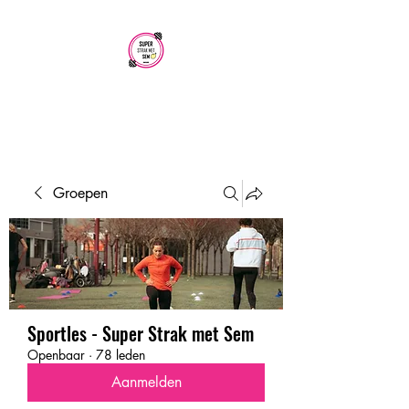
SUPER STRAK
MET SEM
Groepen
Sportles - Super Strak met Sem
Openbaar
·
78 leden
Aanmelden