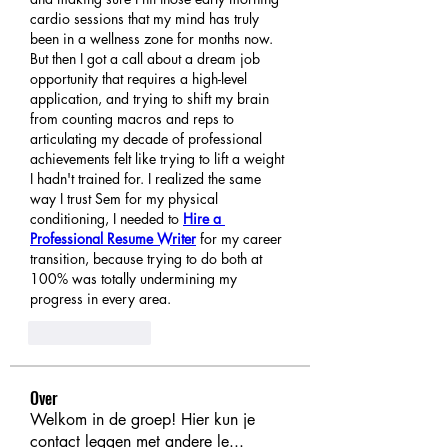
cardio sessions that my mind has truly 
been in a wellness zone for months now. 
But then I got a call about a dream job 
opportunity that requires a high-level 
application, and trying to shift my brain 
from counting macros and reps to 
articulating my decade of professional 
achievements felt like trying to lift a weight 
I hadn't trained for. I realized the same 
way I trust Sem for my physical 
conditioning, I needed to 
Hire a 
Professional Resume Writer
 for my career 
transition, because trying to do both at 
100% was totally undermining my 
progress in every area.
Like
Reply
Over
Welkom in de groep! Hier kun je
contact leggen met andere le
...