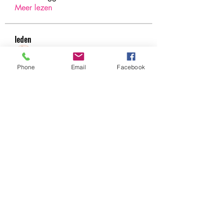
Meer lezen
leden
Under Amour
Volgen
Phone
Email
Facebook
Jerome Holan
Volgen
xenya snape
Volgen
Rahul Rangwa
Volgen
Harry Blake
Volgen
Harry Blake
Alle (78) leden bekijken