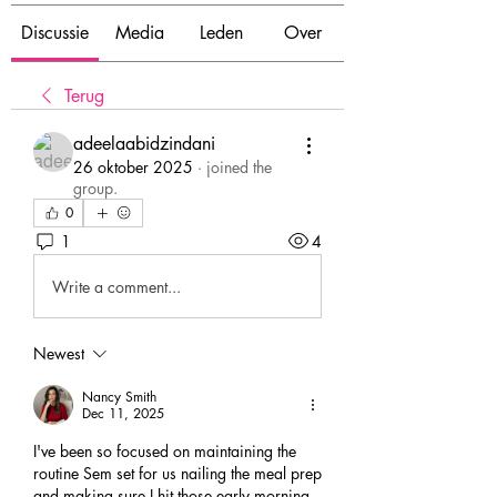
Discussie
Media
Leden
Over
Terug
adeelaabidzindani
26 oktober 2025
·
joined the
group.
0
1
4
Write a comment...
Newest
Nancy Smith
Dec 11, 2025
I've been so focused on maintaining the 
routine Sem set for us nailing the meal prep 
and making sure I hit those early morning 