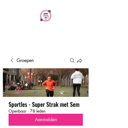
SUPER STRAK
MET SEM
Groepen
Sportles - Super Strak met Sem
Openbaar
·
78 leden
Aanmelden