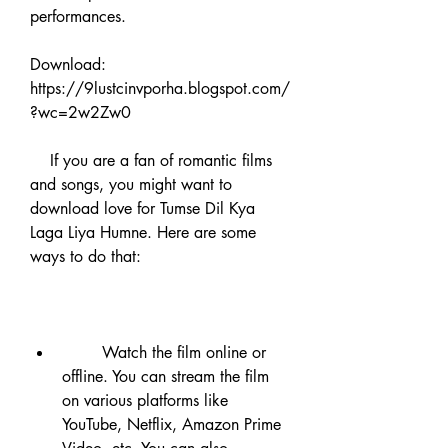
performances.
Download: 
https://9lustcinvporha.blogspot.com/
?wc=2w2Zw0
    If you are a fan of romantic films 
and songs, you might want to 
download love for Tumse Dil Kya 
Laga Liya Humne. Here are some 
ways to do that:
        Watch the film online or 
offline. You can stream the film 
on various platforms like 
YouTube, Netflix, Amazon Prime 