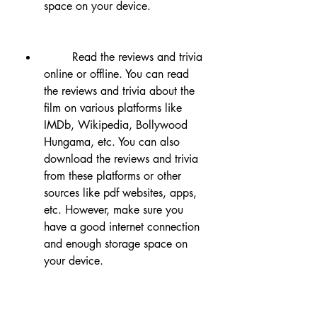
space on your device.
        Read the reviews and trivia 
online or offline. You can read 
the reviews and trivia about the 
film on various platforms like 
IMDb, Wikipedia, Bollywood 
Hungama, etc. You can also 
download the reviews and trivia 
from these platforms or other 
sources like pdf websites, apps, 
etc. However, make sure you 
have a good internet connection 
and enough storage space on 
your device.