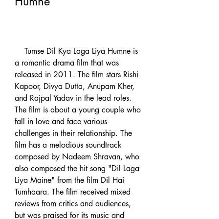
Humne
    Tumse Dil Kya Laga Liya Humne is 
a romantic drama film that was 
released in 2011. The film stars Rishi 
Kapoor, Divya Dutta, Anupam Kher, 
and Rajpal Yadav in the lead roles. 
The film is about a young couple who 
fall in love and face various 
challenges in their relationship. The 
film has a melodious soundtrack 
composed by Nadeem Shravan, who 
also composed the hit song "Dil Laga 
Liya Maine" from the film Dil Hai 
Tumhaara. The film received mixed 
reviews from critics and audiences, 
but was praised for its music and 