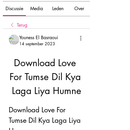
Discussie
Media
Leden
Over
Terug
Youness El Basraoui
14 september 2023
Download Love 
For Tumse Dil Kya 
Laga Liya Humne
Download Love For 
Tumse Dil Kya Laga Liya 