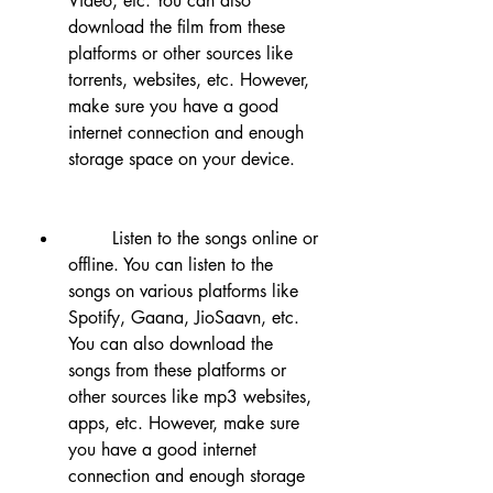
Video, etc. You can also 
download the film from these 
platforms or other sources like 
torrents, websites, etc. However, 
make sure you have a good 
internet connection and enough 
storage space on your device.
        Listen to the songs online or 
offline. You can listen to the 
songs on various platforms like 
Spotify, Gaana, JioSaavn, etc. 
You can also download the 
songs from these platforms or 
other sources like mp3 websites, 
apps, etc. However, make sure 
you have a good internet 
connection and enough storage 