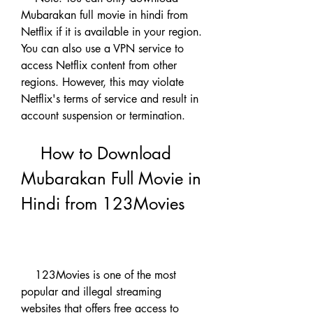
Mubarakan full movie in hindi from 
Netflix if it is available in your region. 
You can also use a VPN service to 
access Netflix content from other 
regions. However, this may violate 
Netflix's terms of service and result in 
account suspension or termination.
    How to Download 
Mubarakan Full Movie in 
Hindi from 123Movies
    123Movies is one of the most 
popular and illegal streaming 
websites that offers free access to 