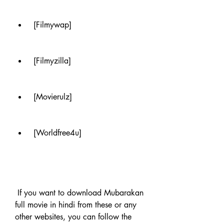
 [Filmywap]
 [Filmyzilla]
 [Movierulz]
 [Worldfree4u]
 If you want to download Mubarakan 
full movie in hindi from these or any 
other websites, you can follow the 