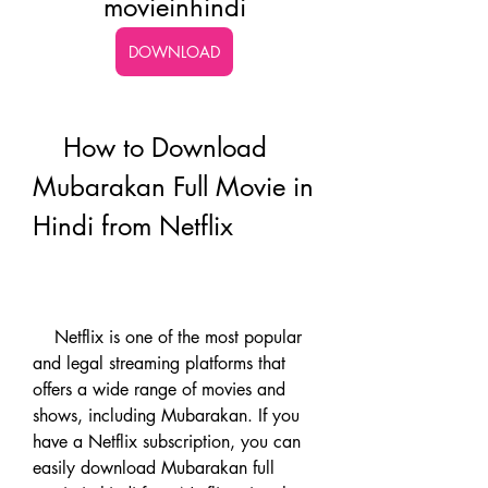
movieinhindi
DOWNLOAD
    How to Download 
Mubarakan Full Movie in 
Hindi from Netflix
    Netflix is one of the most popular 
and legal streaming platforms that 
offers a wide range of movies and 
shows, including Mubarakan. If you 
have a Netflix subscription, you can 
easily download Mubarakan full 