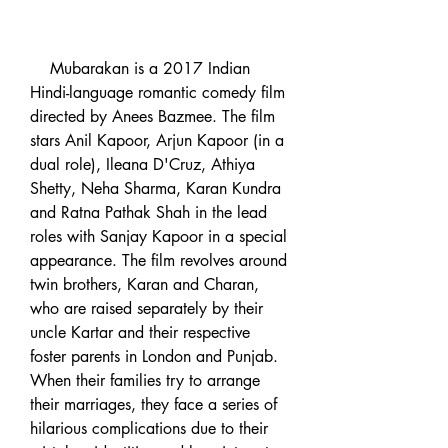
    Mubarakan is a 2017 Indian 
Hindi-language romantic comedy film 
directed by Anees Bazmee. The film 
stars Anil Kapoor, Arjun Kapoor (in a 
dual role), Ileana D'Cruz, Athiya 
Shetty, Neha Sharma, Karan Kundra 
and Ratna Pathak Shah in the lead 
roles with Sanjay Kapoor in a special 
appearance. The film revolves around 
twin brothers, Karan and Charan, 
who are raised separately by their 
uncle Kartar and their respective 
foster parents in London and Punjab. 
When their families try to arrange 
their marriages, they face a series of 
hilarious complications due to their 