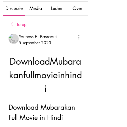
Discussie
Media
Leden
Over
Terug
Youness El Basraoui
5 september 2023
DownloadMubara
kanfullmovieinhind
i
Download Mubarakan 
Full Movie in Hindi