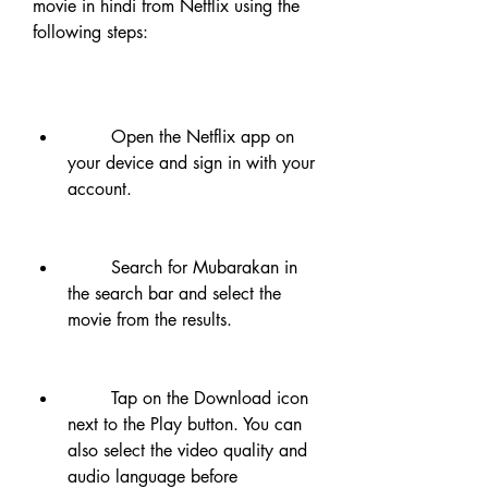
movie in hindi from Netflix using the 
following steps:
        Open the Netflix app on 
your device and sign in with your 
account.
        Search for Mubarakan in 
the search bar and select the 
movie from the results.
        Tap on the Download icon 
next to the Play button. You can 
also select the video quality and 
audio language before 