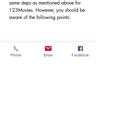
same steps as mentioned above for 
123Movies. However, you should be 
aware of the following points:
 Downloading Mubarakan full 
movie in hindi from these 
Phone
Email
Facebook
websites is illegal and may result 
in legal action or penalties.
 These websites are not safe and 
may contain malware, viruses, 
phishing, pop-ups and other 
threats that can harm your device 
and data.