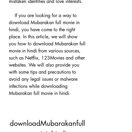
mistaken identities and love interests.
    If you are looking for a way to 
download Mubarakan full movie in 
hindi, you have come to the right 
place. In this article, we will show 
you how to download Mubarakan full 
movie in hindi from various sources, 
such as Netflix, 123Movies and other 
websites. We will also provide you 
with some tips and precautions to 
avoid any legal issues or malware 
infections while downloading 
Mubarakan full movie in hindi.
downloadMubarakanfull