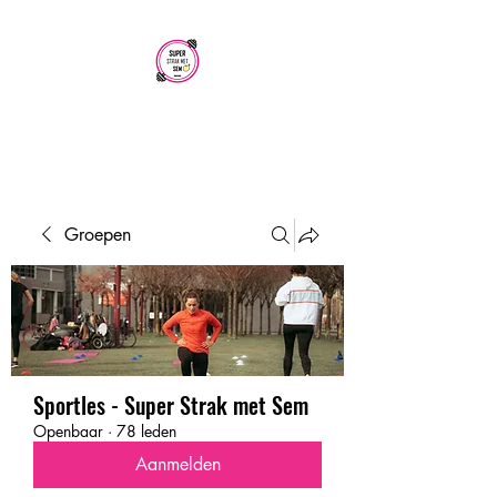
SUPER STRAK
MET SEM
Groepen
Sportles - Super Strak met Sem
Openbaar
·
78 leden
Aanmelden