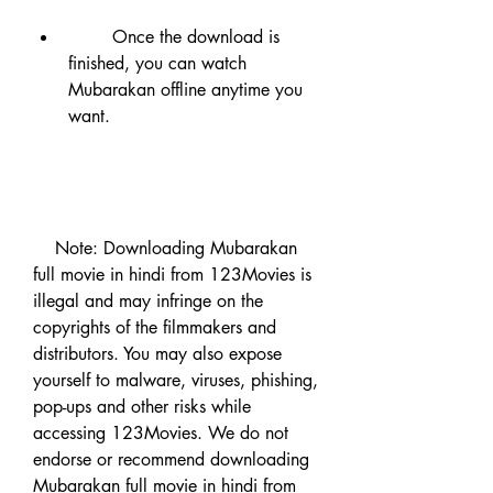
        Once the download is 
finished, you can watch 
Mubarakan offline anytime you 
want.
    Note: Downloading Mubarakan 
full movie in hindi from 123Movies is 
illegal and may infringe on the 
copyrights of the filmmakers and 
distributors. You may also expose 
yourself to malware, viruses, phishing, 
pop-ups and other risks while 
accessing 123Movies. We do not 
endorse or recommend downloading 
Mubarakan full movie in hindi from 