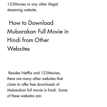
123Movies or any other illegal 
streaming website.
 How to Download 
Mubarakan Full Movie in 
Hindi from Other 
Websites
 Besides Netflix and 123Movies, 
there are many other websites that 
claim to offer free downloads of 
Mubarakan full movie in hindi. Some 
of these websites are: