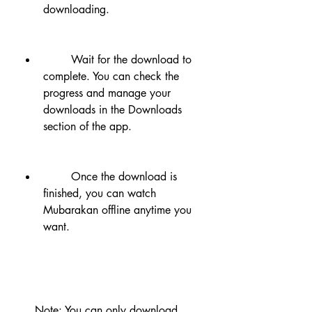
downloading.
        Wait for the download to 
complete. You can check the 
progress and manage your 
downloads in the Downloads 
section of the app.
        Once the download is 
finished, you can watch 
Mubarakan offline anytime you 
want.
    Note: You can only download 