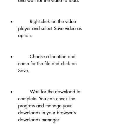
and wait for the video to load.
        Right-click on the video 
player and select Save video as 
option.
        Choose a location and 
name for the file and click on 
Save.
        Wait for the download to 
complete. You can check the 
progress and manage your 
downloads in your browser's 
downloads manager.