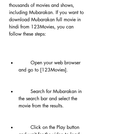
thousands of movies and shows, 
including Mubarakan. If you want to 
download Mubarakan full movie in 
hindi from 123Movies, you can 
follow these steps:
        Open your web browser 
and go to [123Movies].
        Search for Mubarakan in 
the search bar and select the 
movie from the results.
        Click on the Play button 