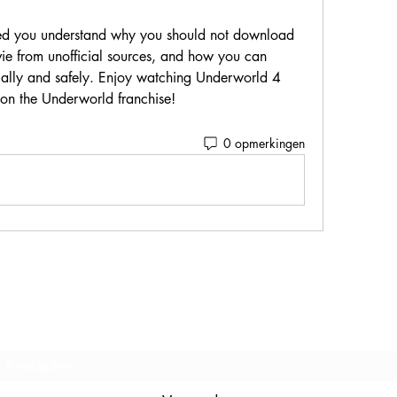
 from unofficial sources, and how you can 
ally and safely. Enjoy watching Underworld 4 
 on the Underworld franchise!
0 opmerkingen
Inschrijfformulier