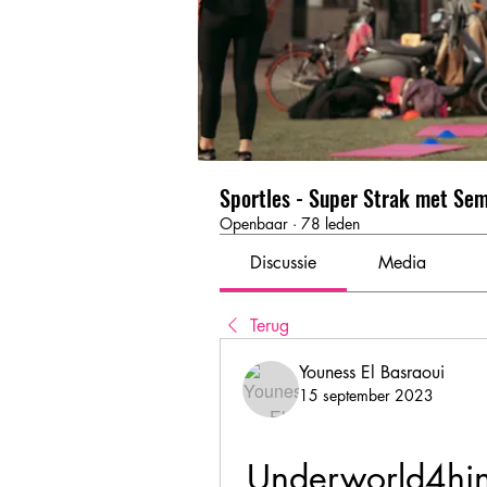
Sportles - Super Strak met Se
Openbaar
·
78 leden
Discussie
Media
Terug
Youness El Basraoui
15 september 2023
Underworld4hi