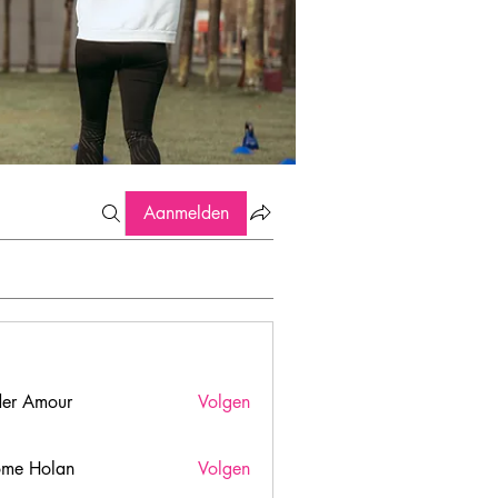
Aanmelden
er Amour
Volgen
ome Holan
Volgen