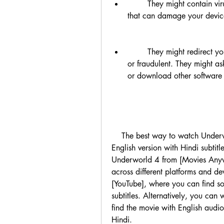
        They might contain viruses, malware, spyware, or other harmful software 
that can damage your device 
        They might redirect you to other websites that are phishing, scamming, 
or fraudulent. They might ask
    The best way to watch Underworld 4 in Hindi is to watch it in its original 
English version with Hindi subtitl
Underworld 4 from [Movies Anywh
across different platforms and d
[YouTube], where you can find som
subtitles. Alternatively, you can
find the movie with English audio
Hindi.