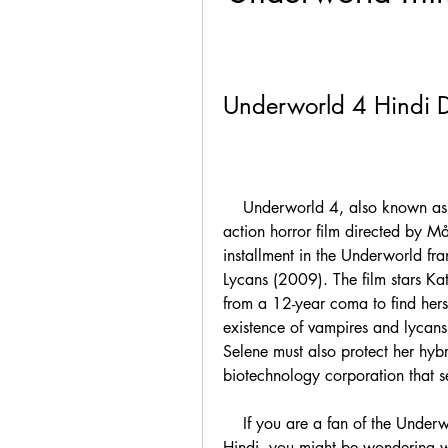
Underworld 4 Hindi
    Underworld 4, also known as Underworld Awakening, is a 2012 American 
action horror film directed by Mån
installment in the Underworld fra
Lycans (2009). The film stars K
from a 12-year coma to find hers
existence of vampires and lycans
Selene must also protect her hybr
biotechnology corporation that se
    If you are a fan of the Underworld series and want to watch Underworld 4 in 
Hindi, you might be wondering w