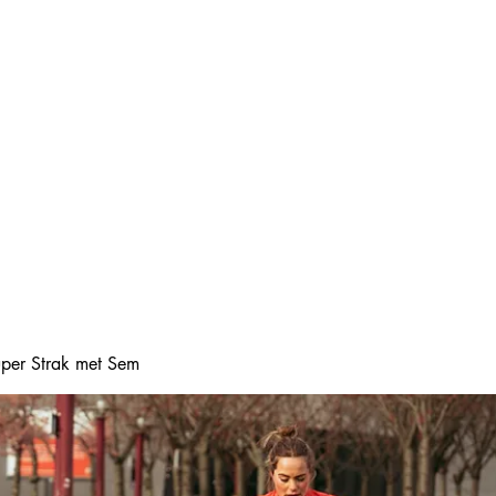
Home
Online boeke
Super Strak met Sem