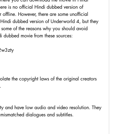
ere is no official Hindi dubbed version of 
offline. However, there are some unofficial 
e Hindi dubbed version of Underworld 4, but they 
e some of the reasons why you should avoid 
 dubbed movie from these sources:
/2w3zty
        
mismatched dialogues and subtitles.         