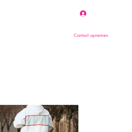
Inloggen
Contact opnemen
n
Over ons
Foto album
Meer