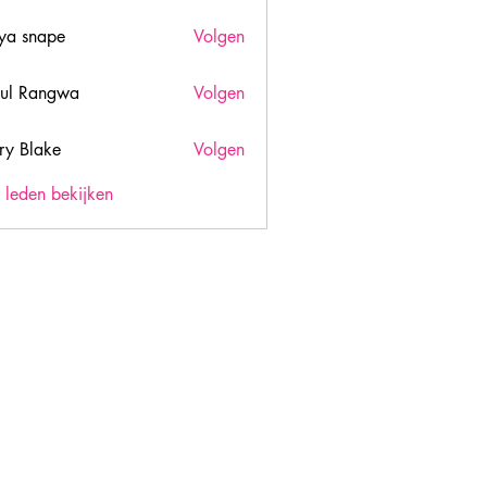
ya snape
Volgen
ul Rangwa
Volgen
ry Blake
Volgen
lake
) leden bekijken