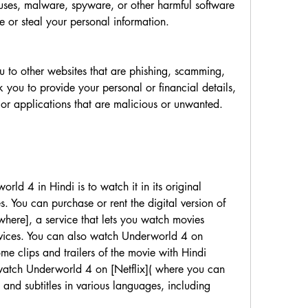
or steal your personal information.         
 you to provide your personal or financial details, 
or download other software or applications that are malicious or unwanted.         
es. You can purchase or rent the digital version of 
ere], a service that lets you watch movies 
evices. You can also watch Underworld 4 on 
e clips and trailers of the movie with Hindi 
 watch Underworld 4 on [Netflix]( where you can 
 and subtitles in various languages, including 