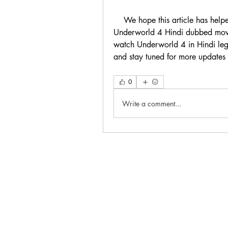
    We hope this article has helped you understand why you should not download 
Underworld 4 Hindi dubbed movie
watch Underworld 4 in Hindi leg
and stay tuned for more updates
0
Write a comment...