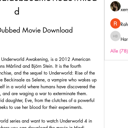
d
xen
Rah
 Dubbed Movie Download
Har
Harry B
Alle (78
s Mårlind and Björn Stein. It is the fourth 
nchise, and the sequel to Underworld: Rise of the 
ate Beckinsale as Selene, a vampire who wakes up 
elf in a world where humans have discovered the 
, and are waging a war to exterminate them. 
id daughter, Eve, from the clutches of a powerful 
eks to use her blood for their experiments.
here you can download the movie in Hindi 