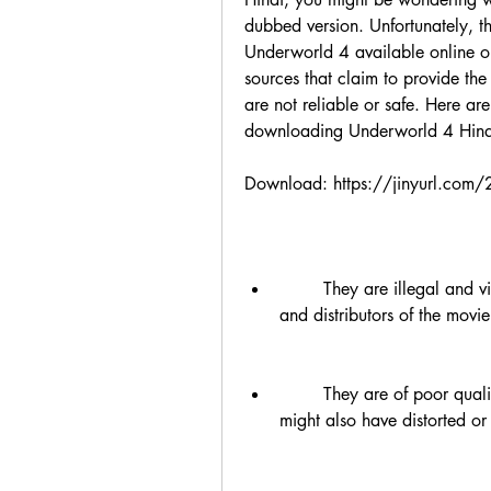
dubbed version. Unfortunately, th
Underworld 4 available online or 
sources that claim to provide th
are not reliable or safe. Here ar
downloading Underworld 4 Hindi
Download: https://jinyurl.com
        They are illegal and violate the copyright laws of the original creators 
and distributors of the movie. 
        They are of poor quality and have low audio and video resolution. They 
might also have distorted or 