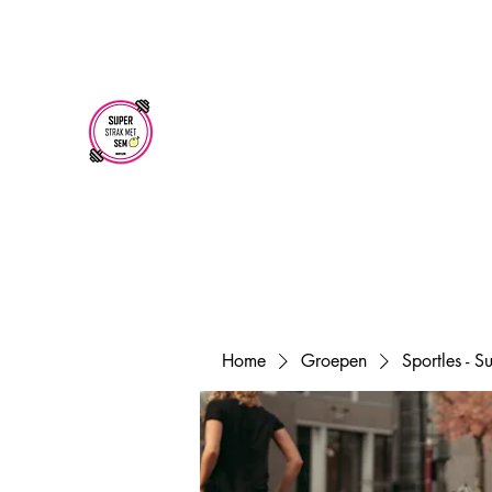
superstrakmetsem@gmail.com
SUPER STRAK
MET SEM
Home
Groepen
Sportles - 