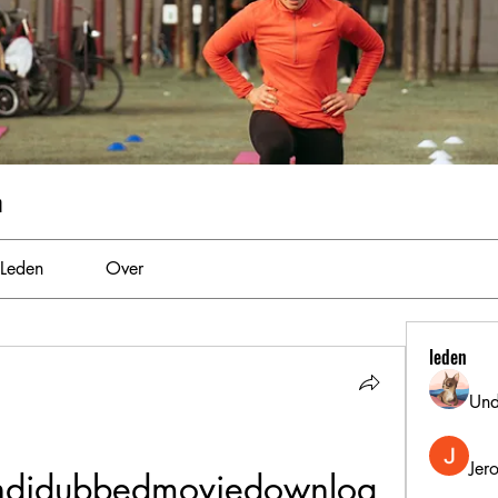
m
Leden
Over
leden
Und
Jer
ndidubbedmoviedownloa