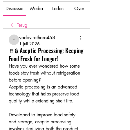
Discussie
Media
Leden
Over
Terug
yadavirathore458
yadavirathore458
1 juli 2026
🥛🔒 Aseptic Processing: Keeping
Food Fresh for Longer!
Have you ever wondered how some 
foods stay fresh without refrigeration 
before opening?
Aseptic processing is an advanced 
technology that helps preserve food 
quality while extending shelf life.
Developed to improve food safety 
and storage, aseptic processing 
involves sterilizing both the product 