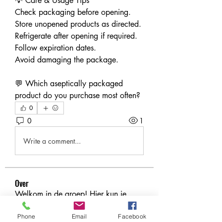
💡 Care & Usage Tips
Check packaging before opening.
Store unopened products as directed.
Refrigerate after opening if required.
Follow expiration dates.
Avoid damaging the package.
💬 Which aseptically packaged 
product do you purchase most often?
0
0
1
Write a comment...
Over
Welkom in de groep! Hier kun je
contact leggen met andere le
...
Meer lezen
Phone
Email
Facebook