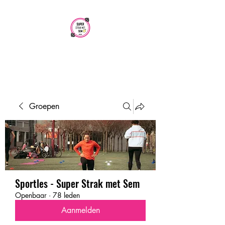
SUPER STRAK
MET SEM
Groepen
Sportles - Super Strak met Sem
Openbaar
·
78 leden
Aanmelden