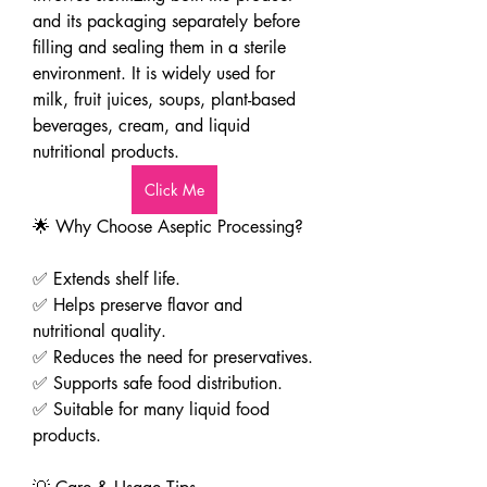
and its packaging separately before 
filling and sealing them in a sterile 
environment. It is widely used for 
milk, fruit juices, soups, plant-based 
beverages, cream, and liquid 
nutritional products.
Click Me
🌟 Why Choose Aseptic Processing?
✅ Extends shelf life.
✅ Helps preserve flavor and 
nutritional quality.
✅ Reduces the need for preservatives.
✅ Supports safe food distribution.
✅ Suitable for many liquid food 
products.