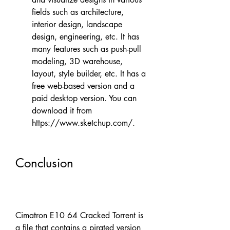
fields such as architecture, 
interior design, landscape 
design, engineering, etc. It has 
many features such as push-pull 
modeling, 3D warehouse, 
layout, style builder, etc. It has a 
free web-based version and a 
paid desktop version. You can 
download it from 
https://www.sketchup.com/.
Conclusion
Cimatron E10 64 Cracked Torrent is 
a file that contains a pirated version 