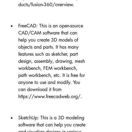
ducts/fusion-360/overview.
FreeCAD: This is an open-source 
CAD/CAM software that can 
help you create 3D models of 
objects and parts. It has many 
features such as sketcher, part 
design, assembly, drawing, mesh 
workbench, FEM workbench, 
path workbench, etc. It is free for 
anyone to use and modify. You 
can download it from 
https://www.freecadweb.org/.
SketchUp: This is a 3D modeling 
software that can help you create 
and visualize designs in various 