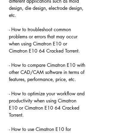
different applications such as mold 
design, die design, electrode design, 
etc.
- How to troubleshoot common 
problems or errors that may occur 
when using Cimatron E10 or 
Cimatron E10 64 Cracked Torrent.
- How to compare Cimatron E10 with 
other CAD/CAM software in terms of 
features, performance, price, etc.
- How to optimize your workflow and 
productivity when using Cimatron 
E10 or Cimatron E10 64 Cracked 
Torrent.
- How to use Cimatron E10 for 