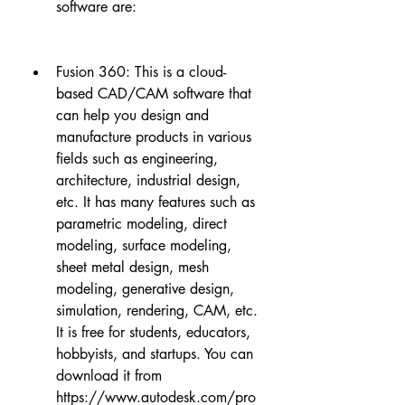
software are:
Fusion 360: This is a cloud-
based CAD/CAM software that 
can help you design and 
manufacture products in various 
fields such as engineering, 
architecture, industrial design, 
etc. It has many features such as 
parametric modeling, direct 
modeling, surface modeling, 
sheet metal design, mesh 
modeling, generative design, 
simulation, rendering, CAM, etc. 
It is free for students, educators, 
hobbyists, and startups. You can 
download it from 
https://www.autodesk.com/pro