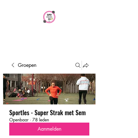
SUPER STRAK
MET SEM
Groepen
Sportles - Super Strak met Sem
Openbaar
·
78 leden
Aanmelden