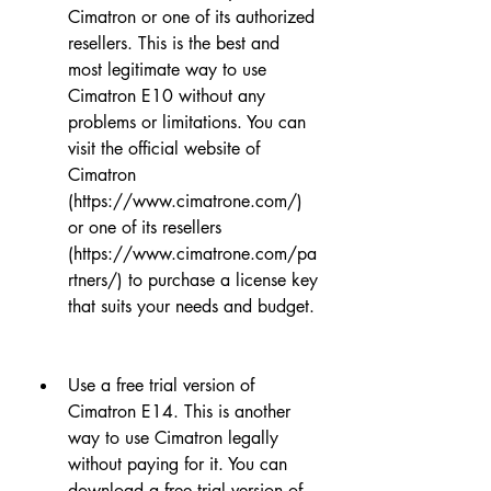
Cimatron or one of its authorized 
resellers. This is the best and 
most legitimate way to use 
Cimatron E10 without any 
problems or limitations. You can 
visit the official website of 
Cimatron 
(https://www.cimatrone.com/) 
or one of its resellers 
(https://www.cimatrone.com/pa
rtners/) to purchase a license key 
that suits your needs and budget.
Use a free trial version of 
Cimatron E14. This is another 
way to use Cimatron legally 
without paying for it. You can 
download a free trial version of 