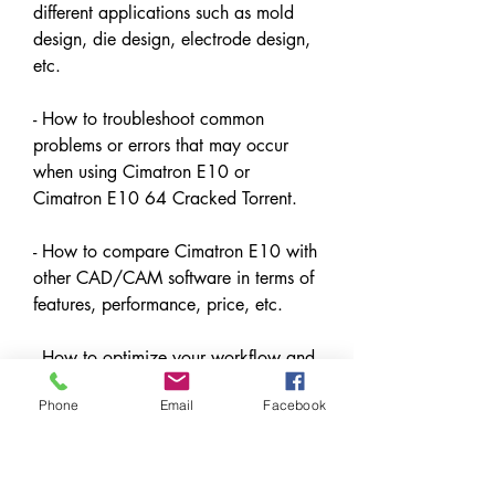
different applications such as mold 
design, die design, electrode design, 
etc.
- How to troubleshoot common 
problems or errors that may occur 
when using Cimatron E10 or 
Cimatron E10 64 Cracked Torrent.
- How to compare Cimatron E10 with 
other CAD/CAM software in terms of 
features, performance, price, etc.
- How to optimize your workflow and 
productivity when using Cimatron 
Phone
Email
Facebook
E10 or Cimatron E10 64 Cracked 
Torrent.
- How to use Cimatron E10 for 