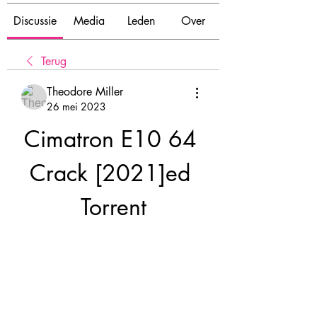
Discussie
Media
Leden
Over
Terug
Theodore Miller
26 mei 2023
Cimatron E10 64 
Crack [2021]ed 
Torrent