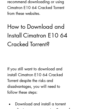
recommend downloading or using 
Cimatron E10 64 Cracked Torrent 
from these websites.
How to Download and 
Install Cimatron E10 64 
Cracked Torrent?
If you still want to download and 
install Cimatron E10 64 Cracked 
Torrent despite the risks and 
disadvantages, you will need to 
follow these steps:
Download and install a torrent 