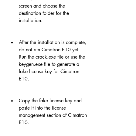
screen and choose the 
destination folder for the 
installation.
After the installation is complete, 
do not run Cimatron E10 yet. 
Run the crack.exe file or use the 
keygen.exe file to generate a 
fake license key for Cimatron 
E10.
Copy the fake license key and 
paste it into the license 
management section of Cimatron 
E10.