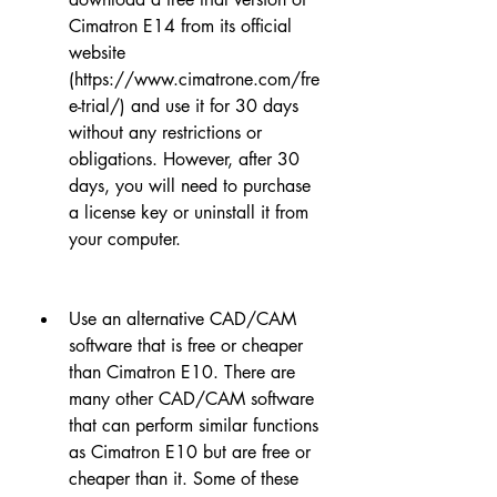
Cimatron E14 from its official 
website 
(https://www.cimatrone.com/fre
e-trial/) and use it for 30 days 
without any restrictions or 
obligations. However, after 30 
days, you will need to purchase 
a license key or uninstall it from 
your computer.
Use an alternative CAD/CAM 
software that is free or cheaper 
than Cimatron E10. There are 
many other CAD/CAM software 
that can perform similar functions 
as Cimatron E10 but are free or 
cheaper than it. Some of these 