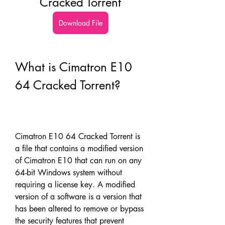
Cracked Torrent
Download File
What is Cimatron E10 
64 Cracked Torrent?
Cimatron E10 64 Cracked Torrent is 
a file that contains a modified version 
of Cimatron E10 that can run on any 
64-bit Windows system without 
requiring a license key. A modified 
version of a software is a version that 
has been altered to remove or bypass 
the security features that prevent 