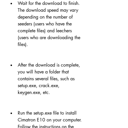
Wait for the download to finish. 
The download speed may vary 
depending on the number of 
seeders (users who have the 
complete files) and leechers 
(users who are downloading the 
files).
After the download is complete, 
you will have a folder that 
contains several files, such as 
setup.exe, crack.exe, 
keygen.exe, etc.
Run the setup.exe file to install 
Cimatron E10 on your computer. 
Follow the instructions on the 