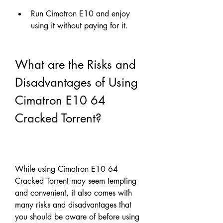
Run Cimatron E10 and enjoy 
using it without paying for it.
What are the Risks and 
Disadvantages of Using 
Cimatron E10 64 
Cracked Torrent?
While using Cimatron E10 64 
Cracked Torrent may seem tempting 
and convenient, it also comes with 
many risks and disadvantages that 
you should be aware of before using 