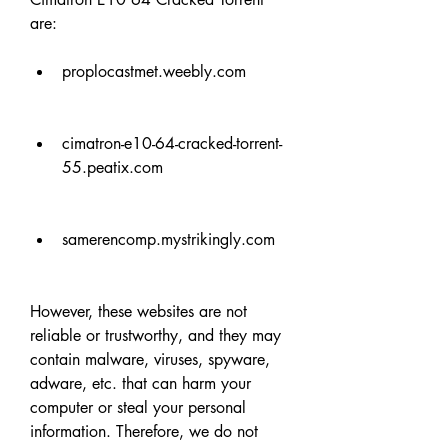
are:
proplocastmet.weebly.com
cimatron-e10-64-cracked-torrent-
55.peatix.com
samerencomp.mystrikingly.com
However, these websites are not 
reliable or trustworthy, and they may 
contain malware, viruses, spyware, 
adware, etc. that can harm your 
computer or steal your personal 
information. Therefore, we do not 