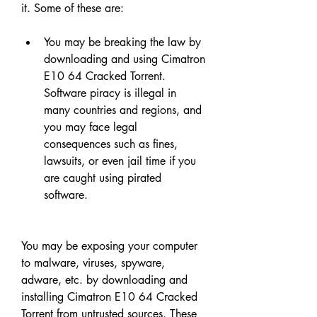
it. Some of these are:
You may be breaking the law by 
downloading and using Cimatron 
E10 64 Cracked Torrent. 
Software piracy is illegal in 
many countries and regions, and 
you may face legal 
consequences such as fines, 
lawsuits, or even jail time if you 
are caught using pirated 
software.
You may be exposing your computer 
to malware, viruses, spyware, 
adware, etc. by downloading and 
installing Cimatron E10 64 Cracked 
Torrent from untrusted sources. These 