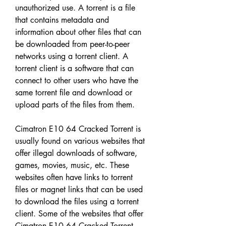
unauthorized use. A torrent is a file 
that contains metadata and 
information about other files that can 
be downloaded from peer-to-peer 
networks using a torrent client. A 
torrent client is a software that can 
connect to other users who have the 
same torrent file and download or 
upload parts of the files from them.
Cimatron E10 64 Cracked Torrent is 
usually found on various websites that 
offer illegal downloads of software, 
games, movies, music, etc. These 
websites often have links to torrent 
files or magnet links that can be used 
to download the files using a torrent 
client. Some of the websites that offer 
Cimatron E10 64 Cracked Torrent 