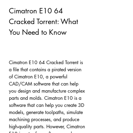
Cimatron E10 64 
Cracked Torrent: What 
You Need to Know
Cimatron E10 64 Cracked Torrent is 
a file that contains a pirated version 
of Cimatron E10, a powerful 
CAD/CAM software that can help 
you design and manufacture complex 
parts and molds. Cimatron E10 is a 
software that can help you create 3D 
models, generate toolpaths, simulate 
machining processes, and produce 
high-quality parts. However, Cimatron 