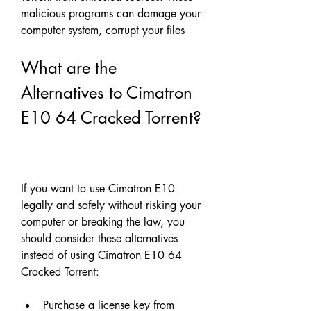
malicious programs can damage your 
computer system, corrupt your files
What are the 
Alternatives to Cimatron 
E10 64 Cracked Torrent?
If you want to use Cimatron E10 
legally and safely without risking your 
computer or breaking the law, you 
should consider these alternatives 
instead of using Cimatron E10 64 
Cracked Torrent:
Purchase a license key from 