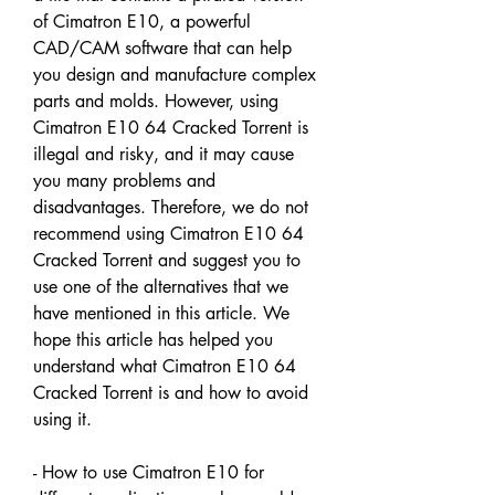
of Cimatron E10, a powerful 
CAD/CAM software that can help 
you design and manufacture complex 
parts and molds. However, using 
Cimatron E10 64 Cracked Torrent is 
illegal and risky, and it may cause 
you many problems and 
disadvantages. Therefore, we do not 
recommend using Cimatron E10 64 
Cracked Torrent and suggest you to 
use one of the alternatives that we 
have mentioned in this article. We 
hope this article has helped you 
understand what Cimatron E10 64 
Cracked Torrent is and how to avoid 
using it.
- How to use Cimatron E10 for 