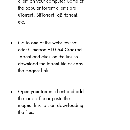
client on your computer. Some of 
the popular torrent clients are 
uTorrent, BitTorrent, qBittorrent, 
etc.
Go to one of the websites that 
offer Cimatron E10 64 Cracked 
Torrent and click on the link to 
download the torrent file or copy 
the magnet link.
Open your torrent client and add 
the torrent file or paste the 
magnet link to start downloading 
the files.