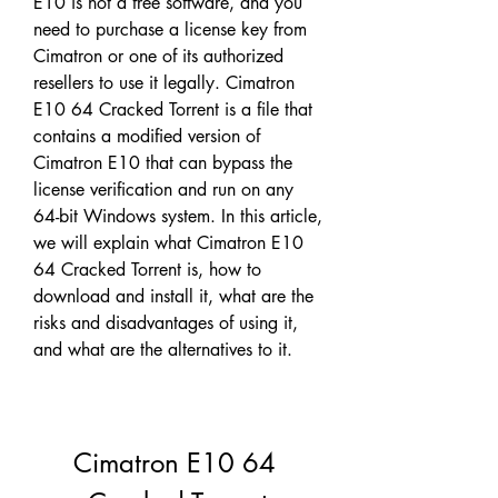
E10 is not a free software, and you 
need to purchase a license key from 
Cimatron or one of its authorized 
resellers to use it legally. Cimatron 
E10 64 Cracked Torrent is a file that 
contains a modified version of 
Cimatron E10 that can bypass the 
license verification and run on any 
64-bit Windows system. In this article, 
we will explain what Cimatron E10 
64 Cracked Torrent is, how to 
download and install it, what are the 
risks and disadvantages of using it, 
and what are the alternatives to it.
Cimatron E10 64 