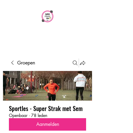
SUPER STRAK
MET SEM
Groepen
Sportles - Super Strak met Sem
Openbaar
·
78 leden
Aanmelden