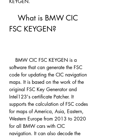
KEYGEN.
    What is BMW CIC 
FSC KEYGEN?
    BMW CIC FSC KEYGEN is a 
software that can generate the FSC 
code for updating the CIC navigation 
maps. It is based on the work of the 
original FSC Key Generator and 
Intel123's certificate Patcher. It 
supports the calculation of FSC codes 
for maps of America, Asia, Eastern, 
Western Europe from 2013 to 2020 
for all BMW cars with CIC 
navigation. It can also decode the 