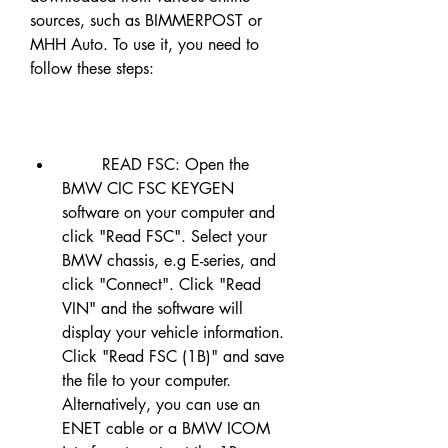
sources, such as BIMMERPOST or 
MHH Auto. To use it, you need to 
follow these steps:
        READ FSC: Open the 
BMW CIC FSC KEYGEN 
software on your computer and 
click "Read FSC". Select your 
BMW chassis, e.g E-series, and 
click "Connect". Click "Read 
VIN" and the software will 
display your vehicle information. 
Click "Read FSC (1B)" and save 
the file to your computer. 
Alternatively, you can use an 
ENET cable or a BMW ICOM 