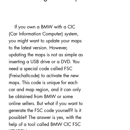
    If you own a BMW with a CIC 
(Car Information Computer) system, 
you might want to update your maps 
to the latest version. However, 
updating the maps is not as simple as 
inserting a USB drive or a DVD. You 
need a special code called FSC 
(Freischaltcode) to activate the new 
maps. This code is unique for each 
car and map region, and it can only 
be obtained from BMW or some 
online sellers. But what if you want to 
generate the FSC code yourself? Is it 
possible? The answer is yes, with the 
help of a tool called BMW CIC FSC 