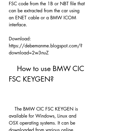
FSC code from the 1B or NBT file that 
can be extracted from the car using 
an ENET cable or a BMW ICOM 
interface.
Download: 
https://debemanme.blogspot.com/?
download=2w3nuZ
    How to use BMW CIC 
FSC KEYGEN?
    The BMW CIC FSC KEYGEN is 
available for Windows, Linux and 
OSX operating systems. It can be 
downloaded from various online 