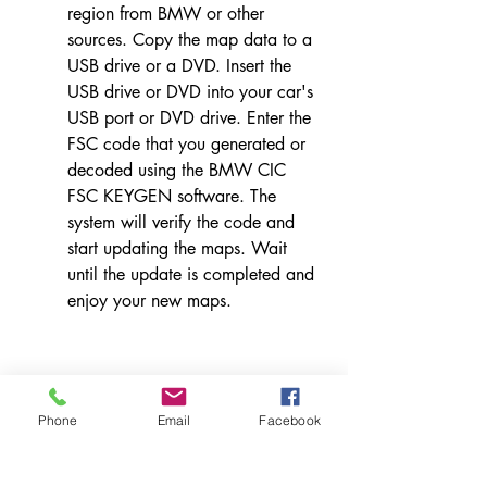
region from BMW or other 
sources. Copy the map data to a 
USB drive or a DVD. Insert the 
USB drive or DVD into your car's 
USB port or DVD drive. Enter the 
FSC code that you generated or 
decoded using the BMW CIC 
FSC KEYGEN software. The 
system will verify the code and 
start updating the maps. Wait 
until the update is completed and 
enjoy your new maps.
Phone
Email
Facebook
    Conclusion