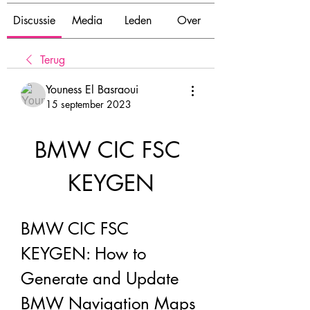
Discussie
Media
Leden
Over
Terug
Youness El Basraoui
15 september 2023
BMW CIC FSC 
KEYGEN
BMW CIC FSC 
KEYGEN: How to 
Generate and Update 
BMW Navigation Maps