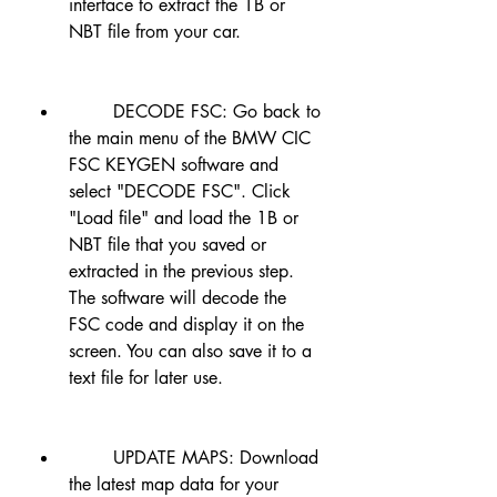
interface to extract the 1B or 
NBT file from your car.
        DECODE FSC: Go back to 
the main menu of the BMW CIC 
FSC KEYGEN software and 
select "DECODE FSC". Click 
"Load file" and load the 1B or 
NBT file that you saved or 
extracted in the previous step. 
The software will decode the 
FSC code and display it on the 
screen. You can also save it to a 
text file for later use.
        UPDATE MAPS: Download 
the latest map data for your 