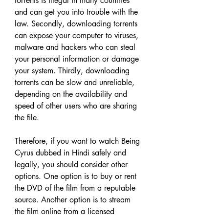
torrents is illegal in many countries 
and can get you into trouble with the 
law. Secondly, downloading torrents 
can expose your computer to viruses, 
malware and hackers who can steal 
your personal information or damage 
your system. Thirdly, downloading 
torrents can be slow and unreliable, 
depending on the availability and 
speed of other users who are sharing 
the file.
Therefore, if you want to watch Being 
Cyrus dubbed in Hindi safely and 
legally, you should consider other 
options. One option is to buy or rent 
the DVD of the film from a reputable 
source. Another option is to stream 
the film online from a licensed 