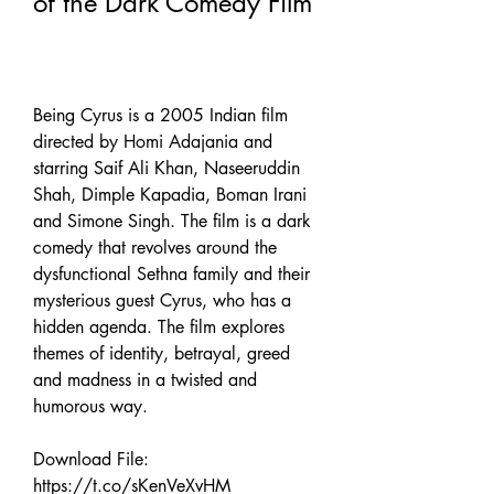
of the Dark Comedy Film
Being Cyrus is a 2005 Indian film 
directed by Homi Adajania and 
starring Saif Ali Khan, Naseeruddin 
Shah, Dimple Kapadia, Boman Irani 
and Simone Singh. The film is a dark 
comedy that revolves around the 
dysfunctional Sethna family and their 
mysterious guest Cyrus, who has a 
hidden agenda. The film explores 
themes of identity, betrayal, greed 
and madness in a twisted and 
humorous way.
Download File: 
https://t.co/sKenVeXvHM