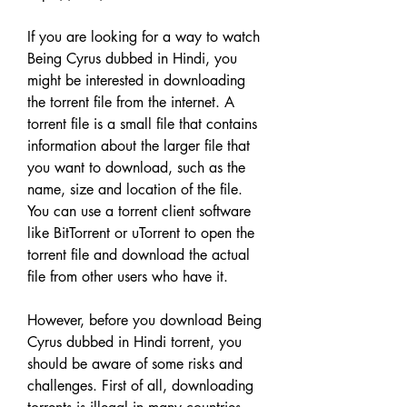
If you are looking for a way to watch 
Being Cyrus dubbed in Hindi, you 
might be interested in downloading 
the torrent file from the internet. A 
torrent file is a small file that contains 
information about the larger file that 
you want to download, such as the 
name, size and location of the file. 
You can use a torrent client software 
like BitTorrent or uTorrent to open the 
torrent file and download the actual 
file from other users who have it.
However, before you download Being 
Cyrus dubbed in Hindi torrent, you 
should be aware of some risks and 
challenges. First of all, downloading 