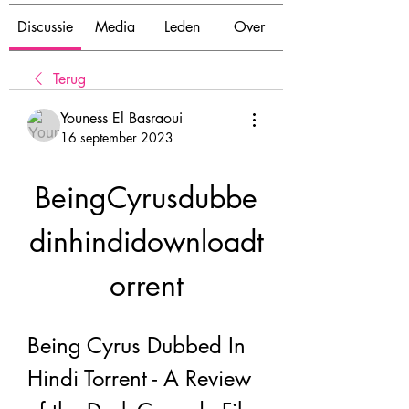
Discussie
Media
Leden
Over
Terug
Youness El Basraoui
16 september 2023
BeingCyrusdubbe
dinhindidownloadt
orrent
Being Cyrus Dubbed In 
Hindi Torrent - A Review 