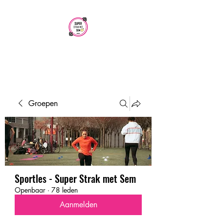
SUPER STRAK
MET SEM
Groepen
Sportles - Super Strak met Sem
Openbaar
·
78 leden
Aanmelden