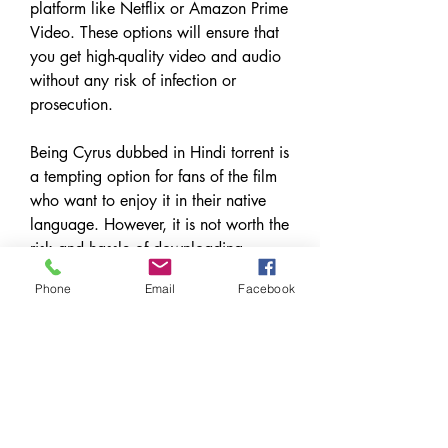
platform like Netflix or Amazon Prime 
Video. These options will ensure that 
you get high-quality video and audio 
without any risk of infection or 
prosecution.
Being Cyrus dubbed in Hindi torrent is 
a tempting option for fans of the film 
who want to enjoy it in their native 
language. However, it is not worth the 
risk and hassle of downloading 
torrents. Instead, you should opt for 
Phone
Email
Facebook
legal and secure ways of watching 
the film and appreciate its dark humor 
and brilliant performances.
0
0
Write a comment...